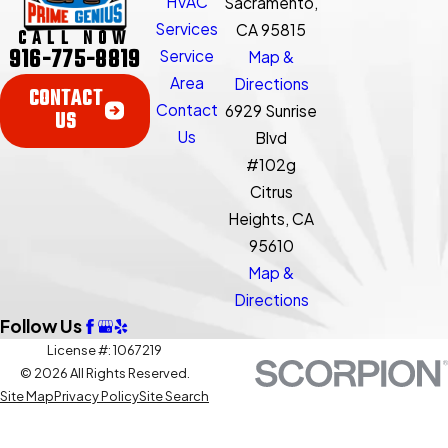
HVAC
Sacramento,
Services
CA 95815
CALL NOW
916-775-8819
Service
Map &
Area
Directions
CONTACT
Contact
6929 Sunrise
US
Us
Blvd
#102g
Citrus
Heights, CA
95610
Map &
Directions
Follow Us
License #: 1067219
© 2026 All Rights Reserved.
Site Map
Privacy Policy
Site Search