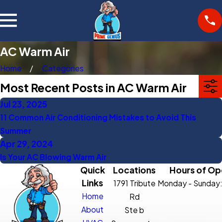
AC Warm Air
Home
Categories
Most Recent Posts in AC Warm Air
Jul 23, 2025
11 Common Air Conditioning Mistakes to Avoid This
Summer
Apr 29, 2024
Is Your AC Blowing Warm Air
Quick
Locations
Hours of Op
Links
1791 Tribute
Monday - Sunday
Home
Rd
About
Ste b