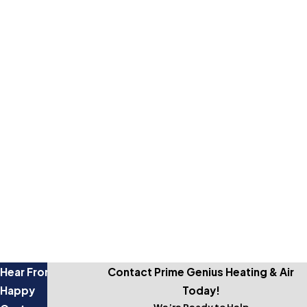
Get started by giving us a call and setting up a free estimate.
Ask About Our Warranty
Talk to our team about our heating and cooling services
warranty!
Affordable Financing Options
Our flexible financing options support you however you'd like
to pay.
Experienced Pros
Our services are backed by a decade of experience.
Hear From Our
Contact Prime Genius Heating & Air
Happy
Today!
We’re Ready to Help