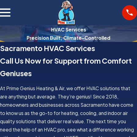
HVAC Services
Precision Built, Climate-Controlled
Sacramento HVAC Services
Call Us Now for Support from Comfort
Geniuses
At Prime Genius Heating & Air, we offer HVAC solutions that
are anything but average. They’re genius! Since 2018,
homeowners and businesses across Sacramento have come
to know us as the go-to for heating, cooling, and indoor air
quality solutions that deliver real value. The next time you
need the help of an HVAC pro, see what a difference working