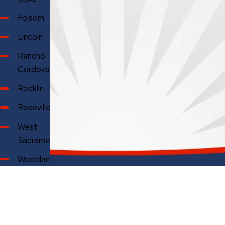
Folsom
Lincoln
Rancho
Cordova
Rocklin
Roseville
West
Sacramento
Woodland
Why Choose Prime Genius Heating & Air?
Offering 100% Free Quotes