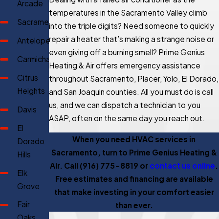
Arcade
temperatures in the Sacramento Valley climb
Sacramento
into the triple digits? Need someone to quickly
repair a heater that’s making a strange noise or
Antelope
even giving off a burning smell? Prime Genius
Carmichael
Heating & Air offers emergency assistance
Citrus
throughout Sacramento, Placer, Yolo, El Dorado,
Heights
and San Joaquin counties. All you must do is call
us, and we can dispatch a technician to you
Davis
ASAP, often on the same day you reach out.
El
When you need HVAC services in
Dorado
Sacramento, turn to Prime Genius Heating &
Hills
Air. Call
(916) 775-8819
or
contact us online
.
Elk
Free estimates and financing are available
Grove
that make investing in your comfort easier
Fair
than ever.
Oaks