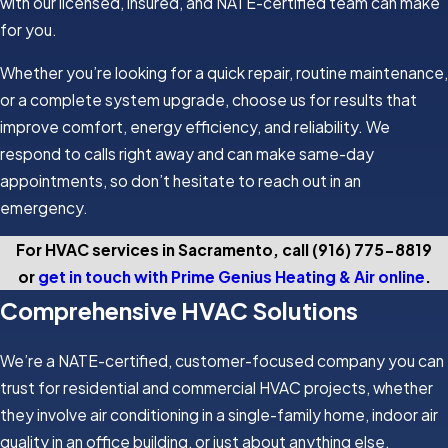
with our licensed, insured, and NATE-certified team can make
for you.
Whether you’re looking for a quick repair, routine maintenance,
or a complete system upgrade, choose us for results that
improve comfort, energy efficiency, and reliability. We
respond to calls right away and can make same-day
appointments, so don’t hesitate to reach out in an
emergency.
For HVAC services in Sacramento, call
(916) 775-8819
or
get in touch with Prime Genius Heating & Air online
.
Comprehensive HVAC Solutions
We’re a NATE-certified, customer-focused company you can
trust for residential and commercial HVAC projects, whether
they involve air conditioning in a single-family home, indoor air
quality in an office building, or just about anything else.