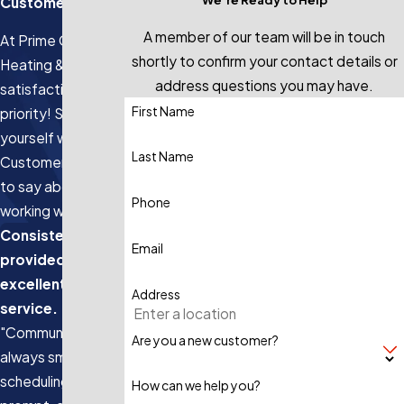
Customers
A member of our team will be in touch
At Prime Genius
shortly to confirm your contact details or
Heating & Air, your
address questions you may have.
satisfaction is our
First Name
priority! See for
yourself what our
Last Name
Customers have
to say about
Phone
working with us.
Consistently
Email
provided
excellent
Address
service.
"Communication is
Are you a new customer?
always smooth,
scheduling is
How can we help you?