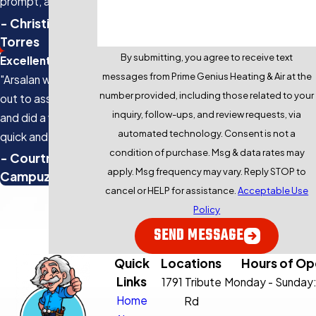
prompt, and the
quality of work is
- Christine
top-notch."
Torres
By submitting, you agree to receive text
Excellent Service
messages from Prime Genius Heating & Air at the
"Arsalan was sent
number provided, including those related to your
out to assist us
inquiry, follow-ups, and review requests, via
and did a very
automated technology. Consent is not a
quick and efficient
condition of purchase. Msg & data rates may
job clearing up the
- Courtney
apply. Msg frequency may vary. Reply STOP to
issue and got our
Campuzano
cancel or HELP for assistance.
Acceptable Use
AC running again in
Policy
about 30 minutes."
SEND MESSAGE
Quick
Locations
Hours of Op
Links
1791 Tribute
Monday - Sunday
Home
Rd