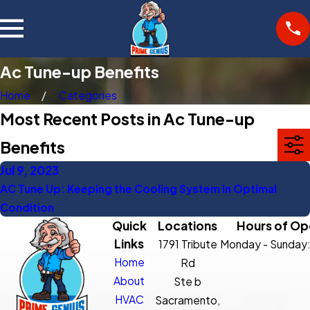
Ac Tune-up Benefits
Home
Categories
Most Recent Posts in Ac Tune-up
Benefits
Jul 9, 2023
AC Tune Up: Keeping the Cooling System in Optimal
Condition
Quick
Locations
Hours of Op
Links
1791 Tribute
Monday - Sunday
Home
Rd
About
Ste b
HVAC
Sacramento,