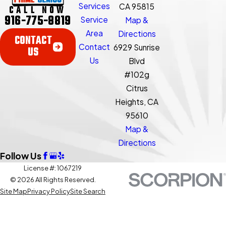
Services
CA 95815
CALL NOW
916-775-8819
Service
Map &
Area
Directions
CONTACT
Contact
6929 Sunrise
US
Us
Blvd
#102g
Citrus
Heights, CA
95610
Map &
Directions
Follow Us
License #: 1067219
© 2026 All Rights Reserved.
Site Map
Privacy Policy
Site Search