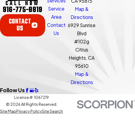
Services
CA 95815
CALL NOW
916-775-8819
Service
Map &
Area
Directions
CONTACT
Contact
6929 Sunrise
US
Us
Blvd
#102g
Citrus
Heights, CA
95610
Map &
Directions
Follow Us
License #: 1067219
© 2026 All Rights Reserved.
Site Map
Privacy Policy
Site Search