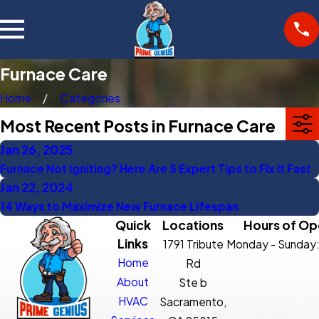
Furnace Care
Home
Categories
Most Recent Posts in Furnace Care
Jan 26, 2025
Furnace Not Igniting? Here Are 5 Expert Tips to Fix It Fast
Jan 22, 2024
14 Ways to Maximize New Furnace Lifespan
Quick
Locations
Hours of Op
Links
1791 Tribute
Monday - Sunday
Home
Rd
About
Ste b
HVAC
Sacramento,