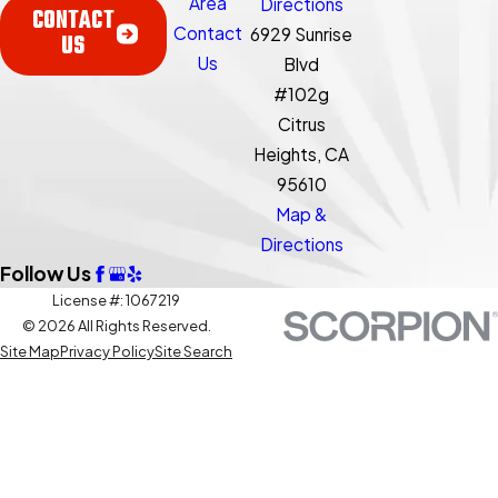
Area
Directions
CONTACT
Contact
6929 Sunrise
US
Us
Blvd
#102g
Citrus
Heights, CA
95610
Map &
Directions
Follow Us
License #: 1067219
© 2026 All Rights Reserved.
Site Map
Privacy Policy
Site Search