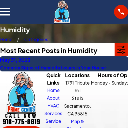
Humidity
Home
Categories
Most Recent Posts in Humidity
May 31, 2023
Common Signs of Humidity Issues in Your House
Quick
Locations
Hours of Op
Links
1791 Tribute
Monday - Sunday
Home
Rd
About
Ste b
HVAC
Sacramento,
Services
CA 95815
CALL NOW
916-775-8819
Service
Map &