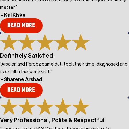
matter."
- Kai Kiske
READ MORE
Definitely Satisfied.
"Arsalan and Ferooz came out, took their time, diagnosed and
fixed all in the same visit."
- Sharene Arshadi
READ MORE
Very Professional, Polite & Respectful
"They made sure HVAC unit was fully working up to its