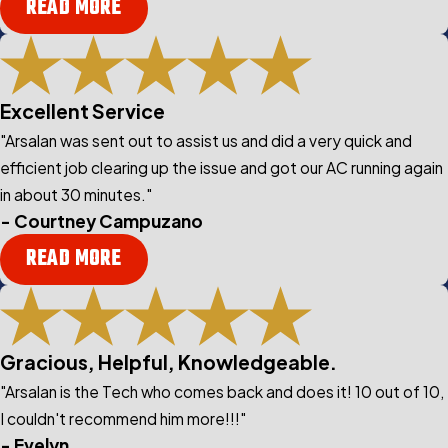
READ MORE
Excellent Service
"Arsalan was sent out to assist us and did a very quick and
efficient job clearing up the issue and got our AC running again
in about 30 minutes."
- Courtney Campuzano
READ MORE
Gracious, Helpful, Knowledgeable.
"Arsalan is the Tech who comes back and does it! 10 out of 10,
I couldn't recommend him more!!!"
- Evelyn