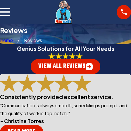
Reviews
Home
Reviews
Genius Solutions for All Your Needs
VIEW ALL REVIEWS
Consistently provided excellent service.
"Communication is always smooth, scheduling is prompt, and
the quality of work is top-notch."
- Christine Torres