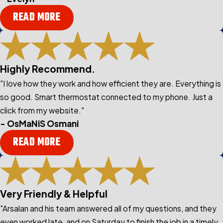
READ MORE
Highly Recommend.
"I love how they work and how efficient they are. Everything is
so good. Smart thermostat connected to my phone. Just a
click from my website."
- OsMaNiS Osmani
READ MORE
Very Friendly & Helpful
"Arsalan and his team answered all of my questions, and they
even worked late, and on Saturday to finish the job in a timely