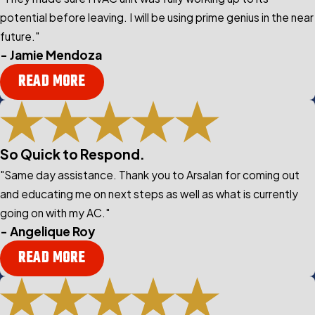
potential before leaving. I will be using prime genius in the near
future."
- Jamie Mendoza
READ MORE
So Quick to Respond.
"Same day assistance. Thank you to Arsalan for coming out
and educating me on next steps as well as what is currently
going on with my AC."
- Angelique Roy
READ MORE