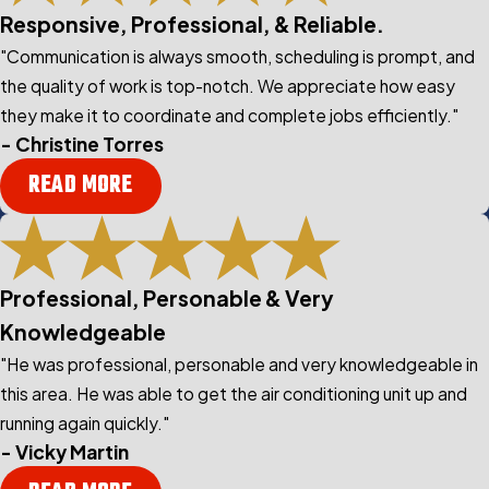
Responsive, Professional, & Reliable.
"Communication is always smooth, scheduling is prompt, and
the quality of work is top-notch. We appreciate how easy
they make it to coordinate and complete jobs efficiently."
- Christine Torres
READ MORE
Professional, Personable & Very
Knowledgeable
"He was professional, personable and very knowledgeable in
this area. He was able to get the air conditioning unit up and
running again quickly."
- Vicky Martin