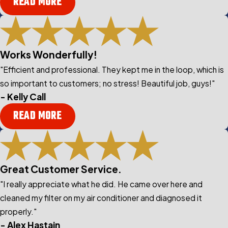
READ MORE
Works Wonderfully!
"Efficient and professional. They kept me in the loop, which is
so important to customers; no stress! Beautiful job, guys!"
- Kelly Call
READ MORE
Great Customer Service.
"I really appreciate what he did. He came over here and
cleaned my filter on my air conditioner and diagnosed it
properly."
- Alex Hastain