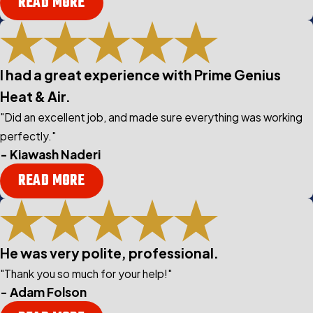
READ MORE
I had a great experience with Prime Genius
Heat & Air.
"Did an excellent job, and made sure everything was working
perfectly."
- Kiawash Naderi
READ MORE
He was very polite, professional.
"Thank you so much for your help!"
- Adam Folson