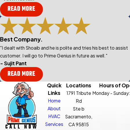
READ MORE
Best Company.
"I dealt with Shoaib and he is polite and tries his best to assist
customer. I will go to Prime Genius in future as well."
- Sujit Pant
READ MORE
Quick
Locations
Hours of Op
Links
1791 Tribute
Monday - Sunday
Home
Rd
About
Ste b
HVAC
Sacramento,
Services
CA 95815
CALL NOW