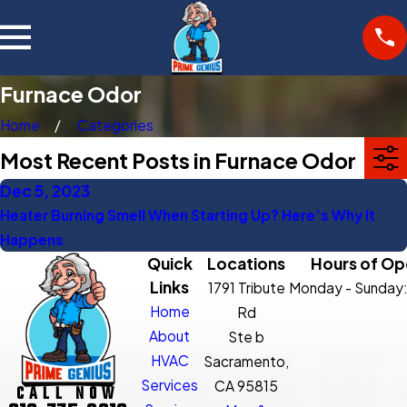
Furnace Odor
Home
Categories
Most Recent Posts in Furnace Odor
Dec 5, 2023
Heater Burning Smell When Starting Up? Here’s Why It
Happens
Quick
Locations
Hours of Op
Links
1791 Tribute
Monday - Sunday
Home
Rd
About
Ste b
HVAC
Sacramento,
Services
CA 95815
CALL NOW