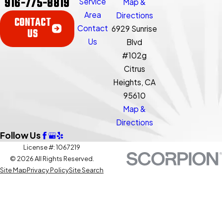
916-775-8819
Service
Map &
Area
Directions
CONTACT
Contact
6929 Sunrise
US
Us
Blvd
#102g
Citrus
Heights, CA
95610
Map &
Directions
Follow Us
License #: 1067219
© 2026 All Rights Reserved.
Site Map
Privacy Policy
Site Search