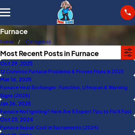
Furnace
Home
Categories
Most Recent Posts in Furnace
Oct 29, 2025
12 Common Furnace Problems & Proven Fixes in 2025
Mar 16, 2025
Furnace Heat Exchanger: Function, Lifespan & Warning
Signs (2025)
Jan 26, 2025
Furnace Not Igniting? Here Are 5 Expert Tips to Fix It Fast
Oct 23, 2024
Furnace Repair Cost in Sacramento (2024)