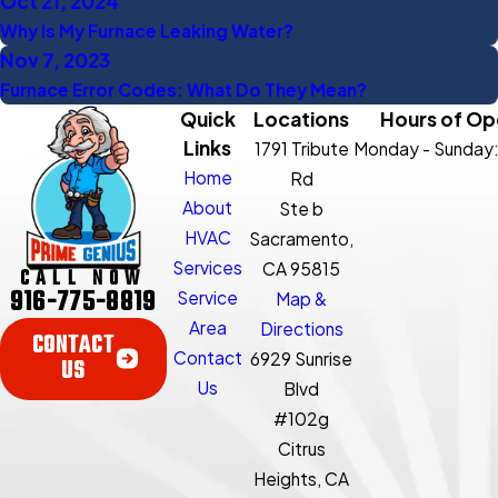
Oct 21, 2024
Why Is My Furnace Leaking Water?
Nov 7, 2023
Furnace Error Codes: What Do They Mean?
Quick
Locations
Hours of Op
Links
1791 Tribute
Monday - Sunday
Home
Rd
About
Ste b
HVAC
Sacramento,
Services
CA 95815
CALL NOW
916-775-8819
Service
Map &
Area
Directions
CONTACT
Contact
6929 Sunrise
US
Us
Blvd
#102g
Citrus
Heights, CA