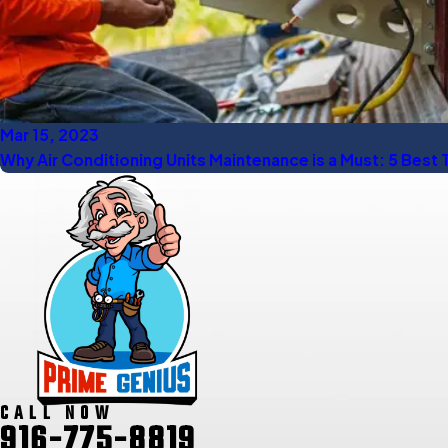
Mar 15, 2023
Why Air Conditioning Units Maintenance is a Must: 5 Best 
CALL NOW
916-775-8819