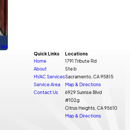
Tips
Quick Links
Locations
Home
1791 Tribute Rd
About
Ste b
HVAC Services
Sacramento, CA 95815
Service Area
Map & Directions
Contact Us
6929 Sunrise Blvd
#102g
Citrus Heights, CA 95610
Map & Directions