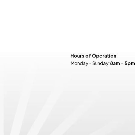
Hours of Operation
Monday - Sunday:
8am - 5pm