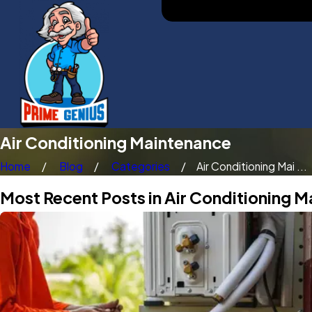
Air Conditioning Maintenance
Home
Blog
Categories
Air Conditioning Mai ...
Most Recent Posts in Air Conditioning 