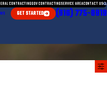
NERAL CONTRACTING
GOV CONTRACTING
SERVICE AREA
CONTACT US
(916) 775-8819
GET STARTED
EWS