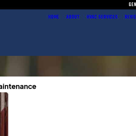
GE
HOME
ABOUT
HVAC SERVICES
REVI
Maintenance