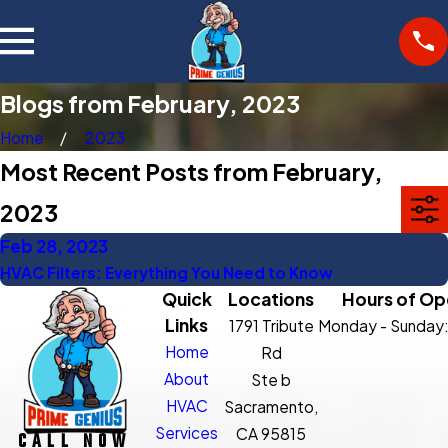
Blogs from February, 2023
Home
2023
Most Recent Posts from February,
2023
Feb 28, 2023
HVAC Filters: Everything You Need to Know
Quick
Locations
Hours of Op
Links
1791 Tribute
Monday - Sunday
Home
Rd
About
Ste b
HVAC
Sacramento,
Services
CA 95815
CALL NOW