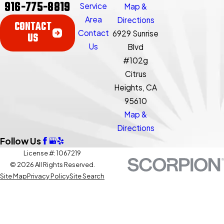
916-775-8819
Service
Map &
Area
Directions
CONTACT
Contact
6929 Sunrise
US
Us
Blvd
#102g
Citrus
Heights, CA
95610
Map &
Directions
Follow Us
License #: 1067219
© 2026 All Rights Reserved.
Site Map
Privacy Policy
Site Search