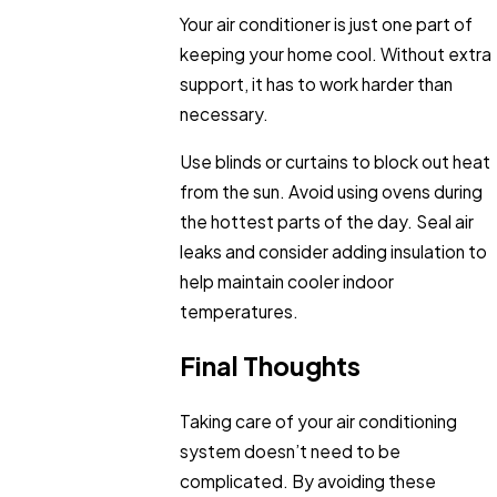
Your air conditioner is just one part of
keeping your home cool. Without extra
support, it has to work harder than
necessary.
Use blinds or curtains to block out heat
from the sun. Avoid using ovens during
the hottest parts of the day. Seal air
leaks and consider adding insulation to
help maintain cooler indoor
temperatures.
Final Thoughts
Taking care of your air conditioning
system doesn’t need to be
complicated. By avoiding these