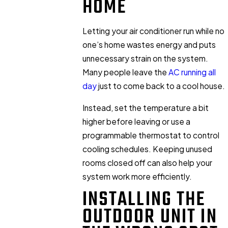
HOME
Letting your air conditioner run while no
one’s home wastes energy and puts
unnecessary strain on the system.
Many people leave the
AC running all
day
just to come back to a cool house.
Instead, set the temperature a bit
higher before leaving or use a
programmable thermostat to control
cooling schedules. Keeping unused
rooms closed off can also help your
system work more efficiently.
INSTALLING THE
OUTDOOR UNIT IN