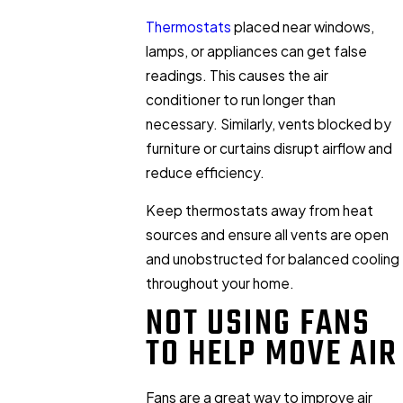
Thermostats
placed near windows,
lamps, or appliances can get false
readings. This causes the air
conditioner to run longer than
necessary. Similarly, vents blocked by
furniture or curtains disrupt airflow and
reduce efficiency.
Keep thermostats away from heat
sources and ensure all vents are open
and unobstructed for balanced cooling
throughout your home.
NOT USING FANS
TO HELP MOVE AIR
Fans are a great way to improve air