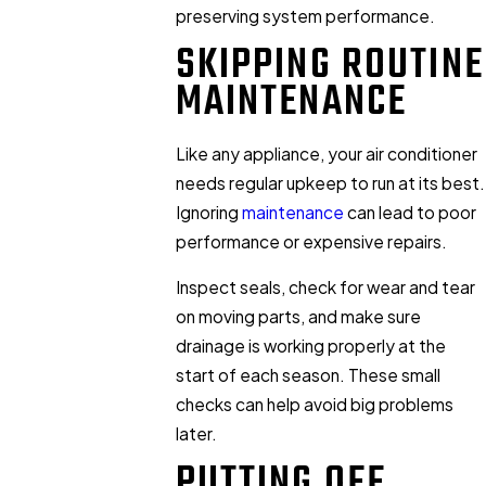
preserving system performance.
SKIPPING ROUTINE
MAINTENANCE
Like any appliance, your air conditioner
needs regular upkeep to run at its best.
Ignoring
maintenance
can lead to poor
performance or expensive repairs.
Inspect seals, check for wear and tear
on moving parts, and make sure
drainage is working properly at the
start of each season. These small
checks can help avoid big problems
later.
PUTTING OFF