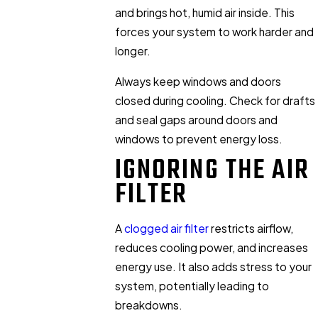
and brings hot, humid air inside. This
forces your system to work harder and
longer.
Always keep windows and doors
closed during cooling. Check for drafts
and seal gaps around doors and
windows to prevent energy loss.
IGNORING THE AIR
FILTER
A
clogged air filter
restricts airflow,
reduces cooling power, and increases
energy use. It also adds stress to your
system, potentially leading to
breakdowns.