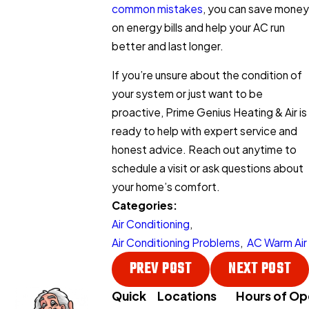
common mistakes
, you can save money
on energy bills and help your AC run
better and last longer.
If you’re unsure about the condition of
your system or just want to be
proactive, Prime Genius Heating & Air is
ready to help with expert service and
honest advice. Reach out anytime to
schedule a visit or ask questions about
your home’s comfort.
Categories:
Air Conditioning
,
Air Conditioning Problems
,
AC Warm Air
PREV POST
NEXT POST
Quick
Locations
Hours of Op