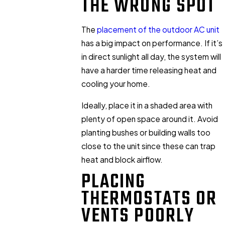
THE WRONG SPOT
The
placement of the outdoor AC unit
has a big impact on performance. If it’s
in direct sunlight all day, the system will
have a harder time releasing heat and
cooling your home.
Ideally, place it in a shaded area with
plenty of open space around it. Avoid
planting bushes or building walls too
close to the unit since these can trap
heat and block airflow.
PLACING
THERMOSTATS OR
VENTS POORLY