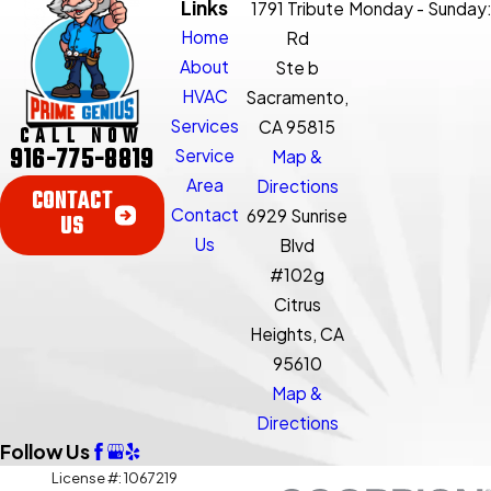
Links
1791 Tribute
Monday - Sunday
Home
Rd
About
Ste b
HVAC
Sacramento,
Services
CA 95815
CALL NOW
916-775-8819
Service
Map &
Area
Directions
CONTACT
Contact
6929 Sunrise
US
Us
Blvd
#102g
Citrus
Heights, CA
95610
Map &
Directions
Follow Us
License #: 1067219