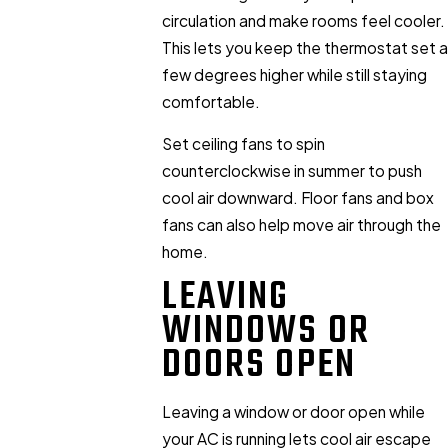
circulation and make rooms feel cooler.
This lets you keep the thermostat set a
few degrees higher while still staying
comfortable.
Set ceiling fans to spin
counterclockwise in summer to push
cool air downward. Floor fans and box
fans can also help move air through the
home.
LEAVING
WINDOWS OR
DOORS OPEN
Leaving a window or door open while
your AC is running lets cool air escape