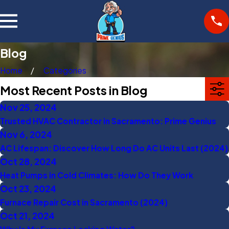
Blog
Home
Categories
Most Recent Posts in Blog
Nov 25, 2024
Trusted HVAC Contractor in Sacramento: Prime Genius
Nov 6, 2024
AC Lifespan: Discover How Long Do AC Units Last (2024)
Oct 28, 2024
Heat Pumps in Cold Climates: How Do They Work
Oct 23, 2024
Furnace Repair Cost in Sacramento (2024)
Oct 21, 2024