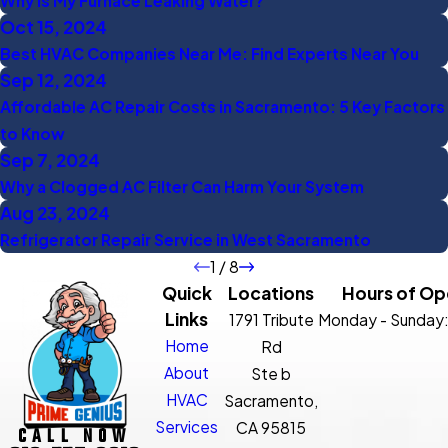
Why Is My Furnace Leaking Water?
Oct 15, 2024
Best HVAC Companies Near Me: Find Experts Near You
Sep 12, 2024
Affordable AC Repair Costs in Sacramento: 5 Key Factors
to Know
Sep 7, 2024
Why a Clogged AC Filter Can Harm Your System
Aug 23, 2024
Refrigerator Repair Service in West Sacramento
1
/
8
Quick
Locations
Hours of Op
Links
1791 Tribute
Monday - Sunday
Home
Rd
About
Ste b
HVAC
Sacramento,
Services
CA 95815
CALL NOW