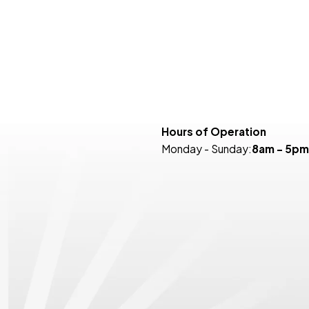
Hours of Operation
Monday - Sunday:
8am - 5pm