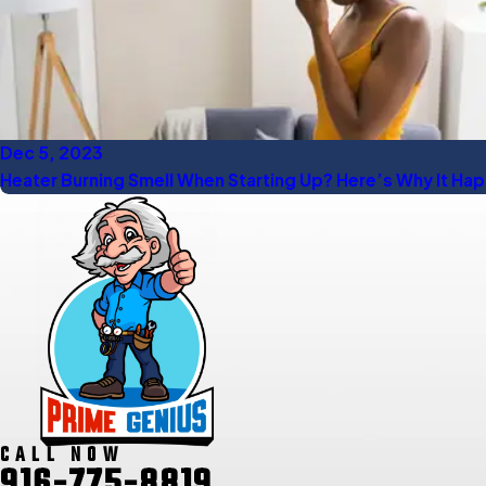
Dec 5, 2023
Heater Burning Smell When Starting Up? Here’s Why It Ha
CALL NOW
916-775-8819