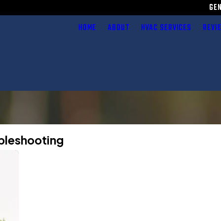
GE
HOME
ABOUT
HVAC SERVICES
REVI
ubleshooting