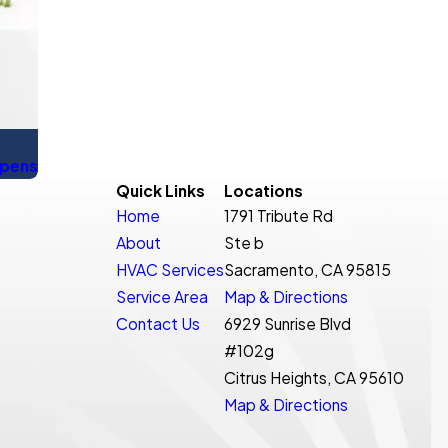
ppens
Quick Links
Locations
Home
1791 Tribute Rd
About
Ste b
HVAC Services
Sacramento, CA 95815
Service Area
Map & Directions
Contact Us
6929 Sunrise Blvd
#102g
Citrus Heights, CA 95610
Map & Directions