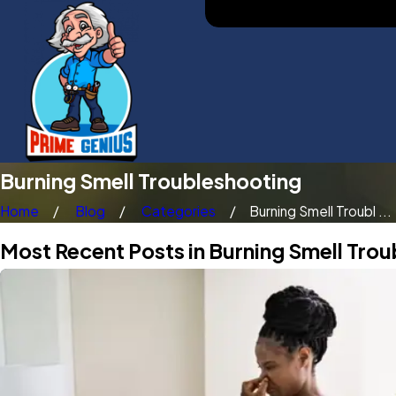
Burning Smell Troubleshooting
Home
Blog
Categories
Burning Smell Troubl ...
Most Recent Posts in Burning Smell Tro