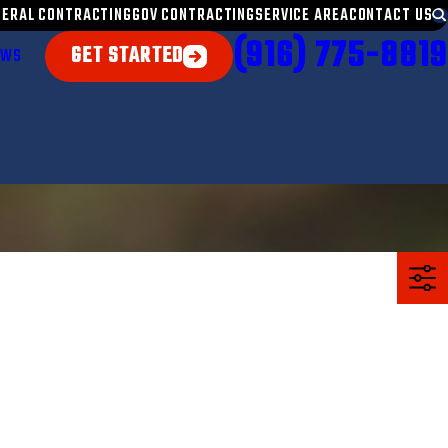
NERAL CONTRACTING
GOV CONTRACTING
SERVICE AREA
CONTACT US
(916) 775-8819
GET STARTED
EWS