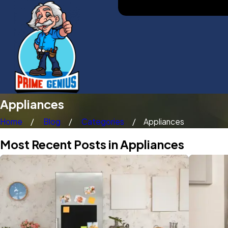
Appliances
Home
Blog
Categories
Appliances
Most Recent Posts in Appliances