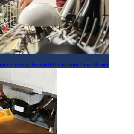
iance Repair: Tips and Tricks from Prime Genius