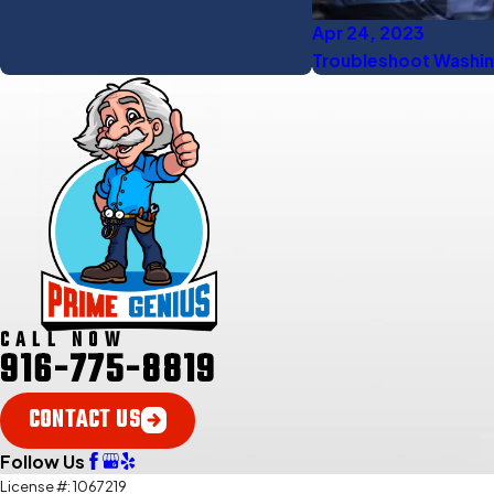
Apr 24, 2023
Troubleshoot Washin
CALL NOW
916-775-8819
CONTACT US
Follow Us
License #: 1067219