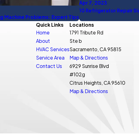
Apr 7, 2023
10 Refrigerator Repair S
g Machine Problems: Expert Tips
Quick Links
Locations
Home
1791 Tribute Rd
About
Ste b
HVAC Services
Sacramento, CA 95815
Service Area
Map & Directions
Contact Us
6929 Sunrise Blvd
#102g
Citrus Heights, CA 95610
Map & Directions