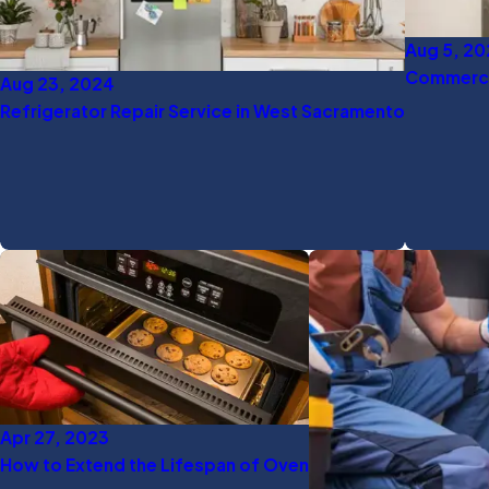
Aug 5, 2
Commercia
Aug 23, 2024
Refrigerator Repair Service in West Sacramento
Apr 27, 2023
How to Extend the Lifespan of Oven