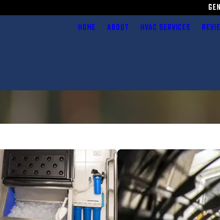
GE
HOME
ABOUT
HVAC SERVICES
REVI