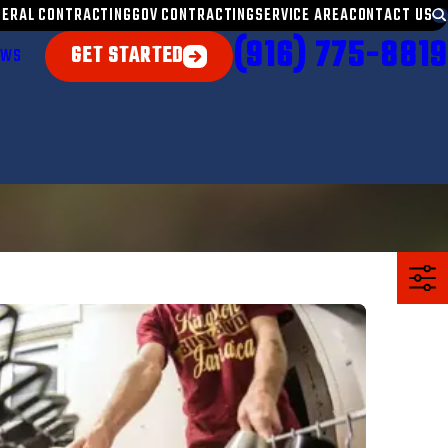
NERAL CONTRACTING
GOV CONTRACTING
SERVICE AREA
CONTACT US
(916) 775-8819
GET STARTED
EWS