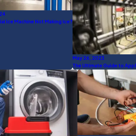
024
l Ice Machine Not Making Ice?
May 26, 2023
The Ultimate Guide to Appl