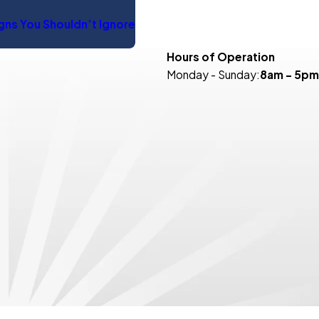
igns You Shouldn’t Ignore
Hours of Operation
Monday - Sunday:
8am - 5pm