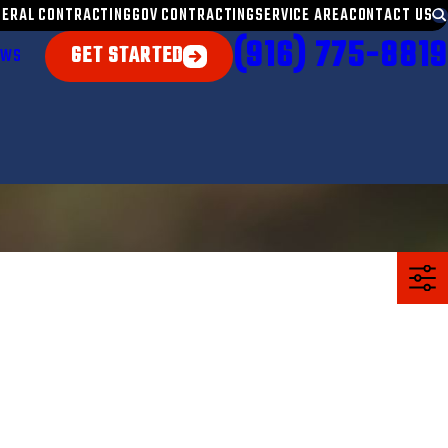
NERAL CONTRACTING
GOV CONTRACTING
SERVICE AREA
CONTACT US
(916) 775-8819
GET STARTED
EWS