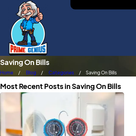
Saving On Bills
Home
Blog
Categories
Saving On Bills
Most Recent Posts in Saving On Bills