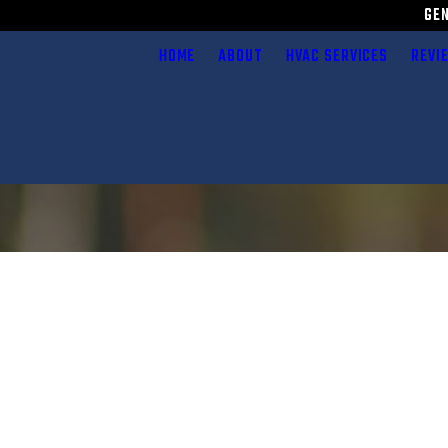
GE
HOME
ABOUT
HVAC SERVICES
REVI