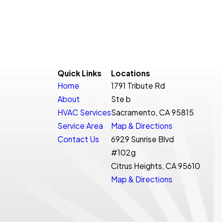
Quick Links
Locations
Home
1791 Tribute Rd
About
Ste b
HVAC Services
Sacramento, CA 95815
Service Area
Map & Directions
Contact Us
6929 Sunrise Blvd
#102g
Citrus Heights, CA 95610
Map & Directions