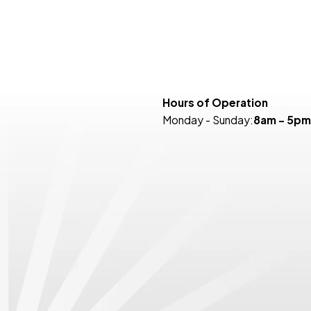
Hours of Operation
Monday - Sunday:
8am - 5pm