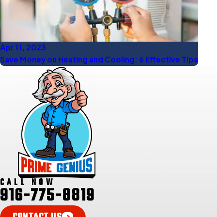
Apr 11, 2023
Save Money on Heating and Cooling: 6 Effective Tips
CALL NOW
916-775-8819