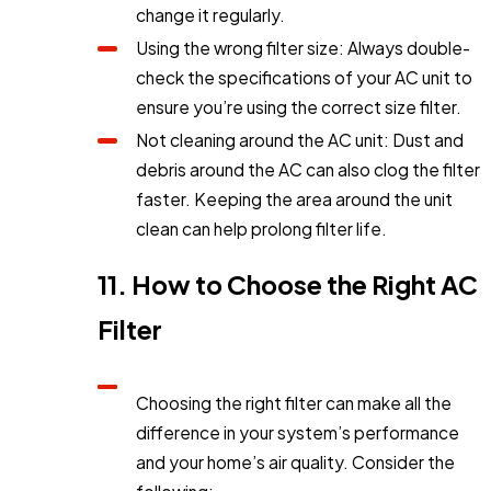
change it regularly.
Using the wrong filter size: Always double-
check the specifications of your AC unit to
ensure you’re using the correct size filter.
Not cleaning around the AC unit: Dust and
debris around the AC can also clog the filter
faster. Keeping the area around the unit
clean can help prolong filter life.
11. How to Choose the Right AC
Filter
Choosing the right filter can make all the
difference in your system’s performance
and your home’s air quality. Consider the