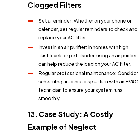
Clogged Filters
Set a reminder: Whether on your phone or
calendar, set regular reminders to check and
replace your AC filter.
Invest in an air purifier: In homes with high
dust levels or pet dander, using an air purifier
can help reduce the load on your AC filter.
Regular professional maintenance: Consider
scheduling an annual inspection with an HVAC
technician to ensure your system runs
smoothly.
13. Case Study: A Costly
Example of Neglect