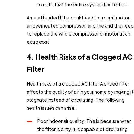
to note that the entire system has halted.
An unattended filter could lead to a burnt motor,
an overheated compressor, and the and the need
to replace the whole compressor or motor at an
extra cost.
4. Health Risks of a Clogged AC
Filter
Health risks of a clogged AC filter A dirtied filter
affects the quality of air in your home by making it
stagnate instead of circulating. The following
health issues can arise:
Poor indoor air quality: This is because when
the filter is dirty, it is capable of circulating