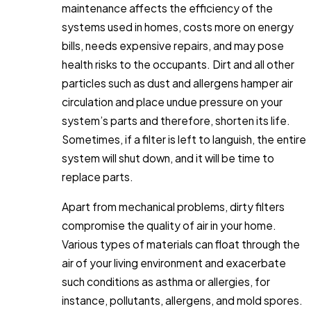
maintenance affects the efficiency of the
systems used in homes, costs more on energy
bills, needs expensive repairs, and may pose
health risks to the occupants. Dirt and all other
particles such as dust and allergens hamper air
circulation and place undue pressure on your
system’s parts and therefore, shorten its life.
Sometimes, if a filter is left to languish, the entire
system will shut down, and it will be time to
replace parts.
Apart from mechanical problems, dirty filters
compromise the quality of air in your home.
Various types of materials can float through the
air of your living environment and exacerbate
such conditions as asthma or allergies, for
instance, pollutants, allergens, and mold spores.