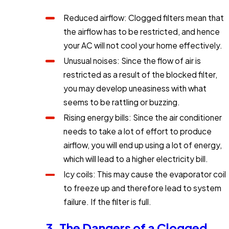
Reduced airflow: Clogged filters mean that
the airflow has to be restricted, and hence
your AC will not cool your home effectively.
Unusual noises: Since the flow of air is
restricted as a result of the blocked filter,
you may develop uneasiness with what
seems to be rattling or buzzing.
Rising energy bills: Since the air conditioner
needs to take a lot of effort to produce
airflow, you will end up using a lot of energy,
which will lead to a higher electricity bill.
Icy coils: This may cause the evaporator coil
to freeze up and therefore lead to system
failure. If the filter is full.
3. The Dangers of a Clogged