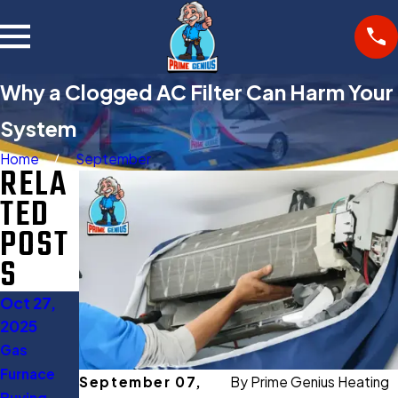
Why a Clogged AC Filter Can Harm Your
System
Home
September
RELA
TED
POST
S
Oct 27,
Aug 11,
2025
2025
Gas
When to
Furnace
Turn Off
September 07,
By
Prime Genius Heating
Buying
AC: 5