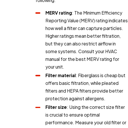
following:
MERV rating
: The Minimum Efficiency
Reporting Value (MERV) rating indicates
how well a filter can capture particles.
Higher ratings mean better filtration,
but they can also restrict airflow in
some systems. Consult your HVAC
manual for the best MERV rating for
your unit.
Filter material
: Fiberglass is cheap but
offers basic filtration, while pleated
filters and HEPA filters provide better
protection against allergens.
Filter size
: Using the correct size filter
is crucial to ensure optimal
performance. Measure your old filter or