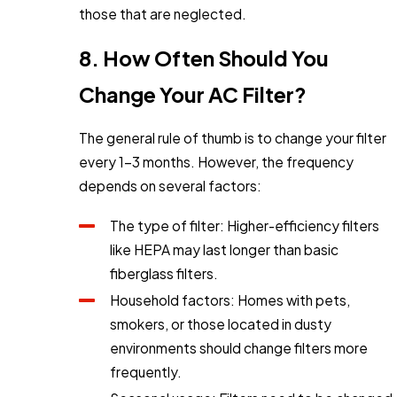
those that are neglected.
8. How Often Should You
Change Your AC Filter?
The general rule of thumb is to change your filter
every 1-3 months. However, the frequency
depends on several factors:
The type of filter: Higher-efficiency filters
like HEPA may last longer than basic
fiberglass filters.
Household factors: Homes with pets,
smokers, or those located in dusty
environments should change filters more
frequently.