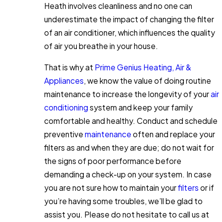
Heath involves cleanliness and no one can
underestimate the impact of changing the filter
of an air conditioner, which influences the quality
of air you breathe in your house.
That is why at
Prime Genius Heating, Air &
Appliances
, we know the value of doing routine
maintenance to increase the longevity of your
air
conditioning
system and keep your family
comfortable and healthy. Conduct and schedule
preventive
maintenance
often and replace your
filters as and when they are due; do not wait for
the signs of poor performance before
demanding a check-up on your system. In case
you are not sure how to maintain your
filters
or if
you’re having some troubles, we’ll be glad to
assist you. Please do not hesitate to call us at