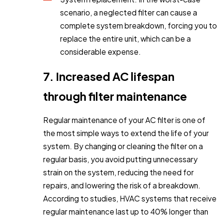
scenario, a neglected filter can cause a
complete system breakdown, forcing you to
replace the entire unit, which can be a
considerable expense.
7. Increased AC lifespan
through filter maintenance
Regular maintenance of your AC filter is one of
the most simple ways to extend the life of your
system. By changing or cleaning the filter on a
regular basis, you avoid putting unnecessary
strain on the system, reducing the need for
repairs, and lowering the risk of a breakdown.
According to studies, HVAC systems that receive
regular maintenance last up to 40% longer than