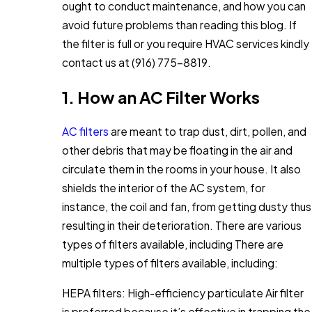
ought to conduct maintenance, and how you can
avoid future problems than reading this blog. If
the filter is full or you require HVAC services kindly
contact us at
(916) 775-8819
.
1. How an AC Filter Works
AC filters
are meant to trap dust, dirt, pollen, and
other debris that may be floating in the air and
circulate them in the rooms in your house. It also
shields the interior of the AC system, for
instance, the coil and fan, from getting dusty thus
resulting in their deterioration. There are various
types of filters available, including There are
multiple types of filters available, including:
HEPA filters: High-efficiency particulate Air filter
is preferred because it’s effective in trapping the