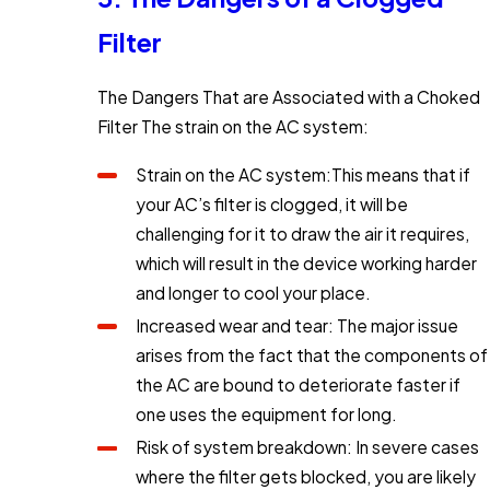
Filter
The Dangers That are Associated with a Choked
Filter The strain on the AC system:
Strain on the AC system:This means that if
your AC’s filter is clogged, it will be
challenging for it to draw the air it requires,
which will result in the device working harder
and longer to cool your place.
Increased wear and tear: The major issue
arises from the fact that the components of
the AC are bound to deteriorate faster if
one uses the equipment for long.
Risk of system breakdown: In severe cases
where the filter gets blocked, you are likely