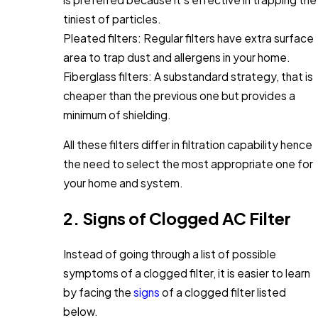
tiniest of particles.
Pleated filters: Regular filters have extra surface
area to trap dust and allergens in your home.
Fiberglass filters: A substandard strategy, that is
cheaper than the previous one but provides a
minimum of shielding.
All these filters differ in filtration capability hence
the need to select the most appropriate one for
your home and system.
2. Signs of Clogged AC Filter
Instead of going through a list of possible
symptoms of a clogged filter, it is easier to learn
by facing the
signs
of a clogged filter listed
below.