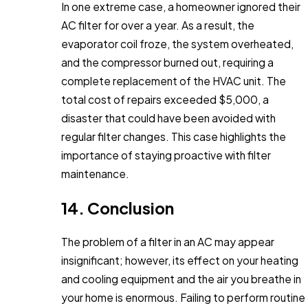
In one extreme case, a homeowner ignored their
AC filter for over a year. As a result, the
evaporator coil froze, the system overheated,
and the compressor burned out, requiring a
complete replacement of the HVAC unit. The
total cost of repairs exceeded $5,000, a
disaster that could have been avoided with
regular filter changes. This case highlights the
importance of staying proactive with filter
maintenance.
14. Conclusion
The problem of a filter in an AC may appear
insignificant; however, its effect on your heating
and cooling equipment and the air you breathe in
your home is enormous. Failing to perform routine