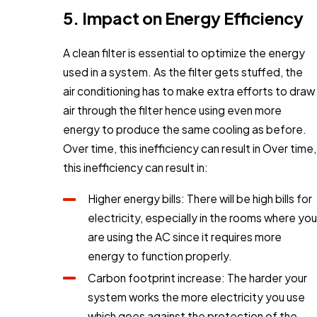
5. Impact on Energy Efficiency
A clean filter is essential to optimize the energy
used in a system. As the filter gets stuffed, the
air conditioning has to make extra efforts to draw
air through the filter hence using even more
energy to produce the same cooling as before.
Over time, this inefficiency can result in Over time,
this inefficiency can result in:
Higher energy bills: There will be high bills for
electricity, especially in the rooms where you
are using the AC since it requires more
energy to function properly.
Carbon footprint increase: The harder your
system works the more electricity you use
which goes against the protection of the