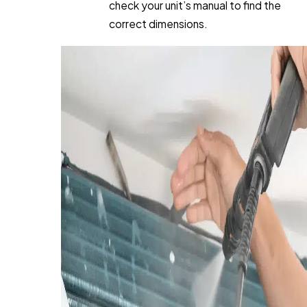
check your unit’s manual to find the
correct dimensions.