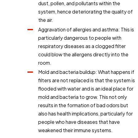
dust, pollen, and pollutants within the
system, hence deteriorating the quality of
the air.
Aggravation of allergies and asthma: This is
particularly dangerous to people with
respiratory diseases as a clogged filter
could blow the allergens directly into the
room.
Mold and bacteria buildup: What happens if
filters are not replaced is that the system is
flooded with water and is an ideal place for
mold and bacteria to grow. This not only
results in the formation of bad odors but
also has health implications, particularly for
people who have diseases that have
weakened their immune systems.