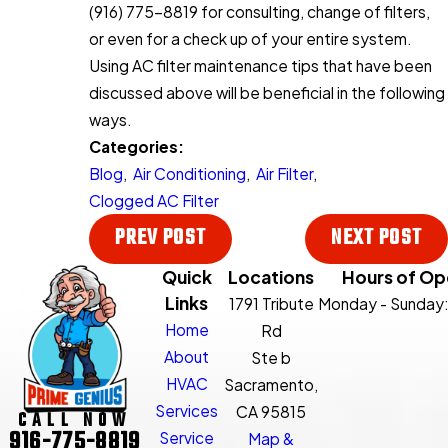
(916) 775-8819
for consulting, change of filters,
or even for a check up of your entire system.
Using AC filter maintenance tips that have been
discussed above will be beneficial in the following
ways.
Categories:
Blog
,
Air Conditioning
,
Air Filter
,
Clogged AC Filter
PREV POST
NEXT POST
Quick
Locations
Hours of Op
Links
1791 Tribute
Monday - Sunday
Home
Rd
About
Ste b
HVAC
Sacramento,
Services
CA 95815
CALL NOW
916-775-8819
Service
Map &