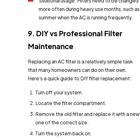
Seasonal usage: Filters need to be changed
more often during heavy use months, such as
summer when the AC is running frequently.
9. DIY vs Professional Filter
Maintenance
Replacing an AC filter is a relatively simple task
that many homeowners can do on their own.
Here’s a quick guide to DIY filter replacement:
Turn off your system.
Locate the filter compartment.
Remove the old filter and replace it with a new
one of the correct size.
Turn the system back on.