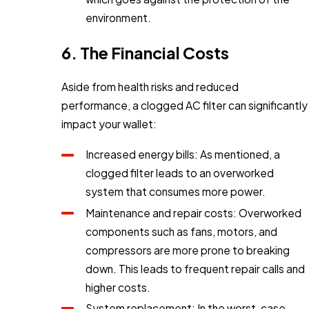
environment.
6. The Financial Costs
Aside from health risks and reduced
performance, a clogged AC filter can significantly
impact your wallet:
Increased energy bills: As mentioned, a
clogged filter leads to an overworked
system that consumes more power.
Maintenance and repair costs: Overworked
components such as fans, motors, and
compressors are more prone to breaking
down. This leads to frequent repair calls and
higher costs.
System replacement: In the worst-case