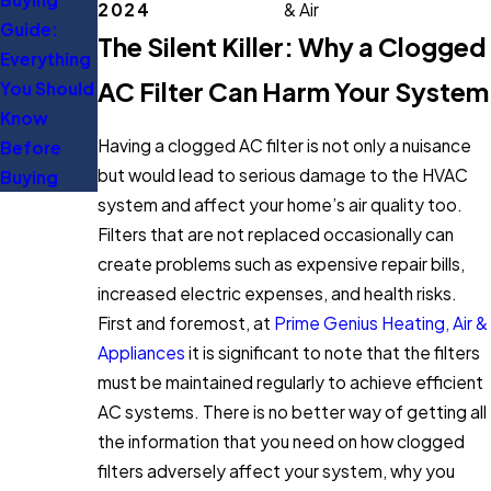
2024
& Air
Guide:
Expert Tips
The Silent Killer: Why a Clogged
Everything
to Save
AC Filter Can Harm Your System
You Should
Energy
Know
Having a clogged AC filter is not only a nuisance
Before
but would lead to serious damage to the HVAC
Buying
system and affect your home’s air quality too.
Filters that are not replaced occasionally can
create problems such as expensive repair bills,
increased electric expenses, and health risks.
First and foremost, at
Prime Genius Heating, Air &
Appliances
it is significant to note that the filters
must be maintained regularly to achieve efficient
AC systems. There is no better way of getting all
the information that you need on how clogged
filters adversely affect your system, why you