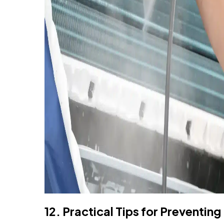
12. Practical Tips for Preventing