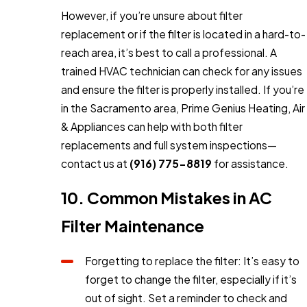
However, if you’re unsure about filter
replacement or if the filter is located in a hard-to-
reach area, it’s best to call a professional. A
trained HVAC technician can check for any issues
and ensure the filter is properly installed. If you’re
in the Sacramento area, Prime Genius Heating, Air
& Appliances can help with both filter
replacements and full system inspections—
contact us at
(916) 775-8819
for assistance.
10. Common Mistakes in AC
Filter Maintenance
Forgetting to replace the filter: It’s easy to
forget to change the filter, especially if it’s
out of sight. Set a reminder to check and