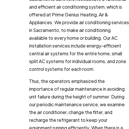
and efficient air conditioning system, which is
offered at Prime Genius Heating, Air &
Appliances. We provide air conditioning services
in Sacramento, to make air conditioning
available to every home or building. Our AC
installation services include energy-efficient
central air systems for the entire home, small
split AC systems for individual rooms, and zone
control systems for each room.
Thus, the operators emphasized the
importance of regular maintenance in avoiding
unit failure during the height of summer. During
our periodic maintenance service, we examine
the air conditioner, change the filter, and
recharge the refrigerant to keep your
equipment running efficiently. When there is a