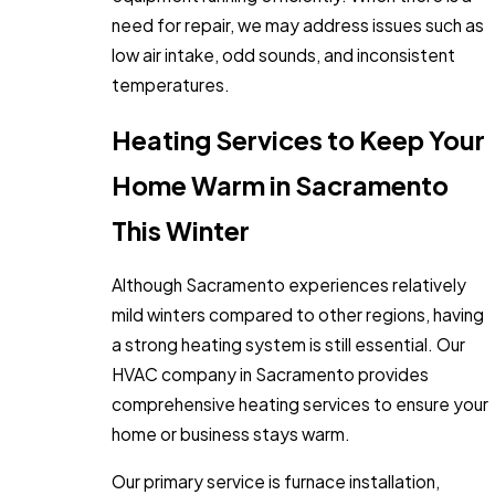
need for repair, we may address issues such as
low air intake, odd sounds, and inconsistent
temperatures.
Heating Services to Keep Your
Home Warm in Sacramento
This Winter
Although Sacramento experiences relatively
mild winters compared to other regions, having
a strong heating system is still essential. Our
HVAC company in Sacramento provides
comprehensive heating services to ensure your
home or business stays warm.
Our primary service is furnace installation,