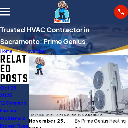
Trusted HVAC Contractor in
Sacramento: Prime Genius
Home
November
RELAT
ED
POSTS
Oct 29,
Oct 27,
Aug 11,
2025
2025
2025
12 Common
Gas Furnace
When to
Furnace
Buying
Turn Off AC:
Problems &
Guide:
5 Expert
November 25,
By
Prime Genius Heating
Proven Fixes
Everything
Tips to Save