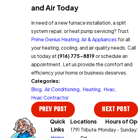
and Air Today
In need of a new furnace installation, a split
system repair, or heat pump servicing? Trust
Prime Genius Heating, Air & Appliances
for all
your heating, cooling, and air quality needs. Call
us today at
(916) 775-8819
or schedule an
appointment. Let us provide the comfort and
efficiency your home or business deserves.
Categories:
Blog
,
Air Conditioning
,
Heating
,
Hvac
,
Hvac Contractor
PREV POST
NEXT POST
Quick
Locations
Hours of Op
Links
1791 Tribute
Monday - Sunday
Home
Rd