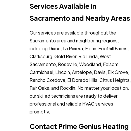
Services Available in
Sacramento and Nearby Areas
Our services are available throughout the
Sacramento area and neighboring regions,
including Dixon, La Riviera, Florin, Foothill Farms,
Clarksburg, Gold River, Rio Linda, West
Sacramento, Roseville, Woodland, Folsom,
Carmichael, Lincoln, Antelope, Davis, Elk Grove,
Rancho Cordova, El Dorado Hills, Citrus Heights,
Fair Oaks, and Rocklin. No matter your location,
our skilled technicians are ready to deliver
professional and reliable HVAC services
promptly.
Contact Prime Genius Heating