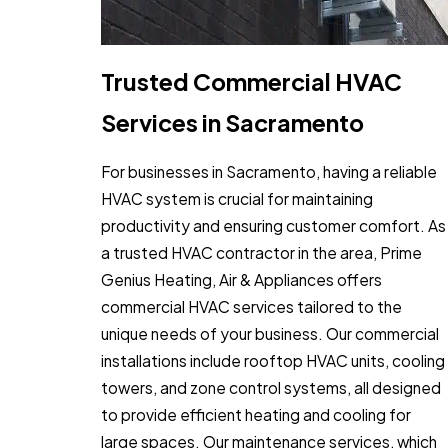
Trusted Commercial HVAC
Services in Sacramento
For businesses in Sacramento, having a reliable
HVAC system is crucial for maintaining
productivity and ensuring customer comfort. As
a trusted HVAC contractor in the area, Prime
Genius Heating, Air & Appliances offers
commercial HVAC services tailored to the
unique needs of your business. Our commercial
installations include rooftop HVAC units, cooling
towers, and zone control systems, all designed
to provide efficient heating and cooling for
large spaces. Our maintenance services, which