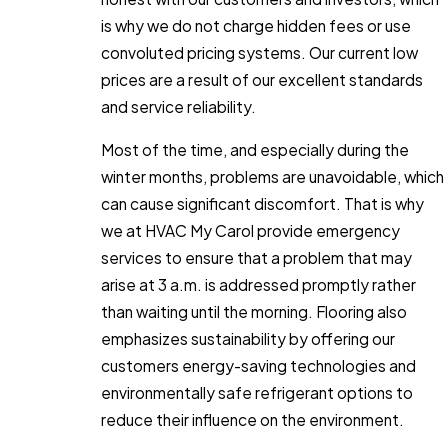
is why we do not charge hidden fees or use
convoluted pricing systems. Our current low
prices are a result of our excellent standards
and service reliability.
Most of the time, and especially during the
winter months, problems are unavoidable, which
can cause significant discomfort. That is why
we at HVAC My Carol provide emergency
services to ensure that a problem that may
arise at 3 a.m. is addressed promptly rather
than waiting until the morning. Flooring also
emphasizes sustainability by offering our
customers energy-saving technologies and
environmentally safe refrigerant options to
reduce their influence on the environment.