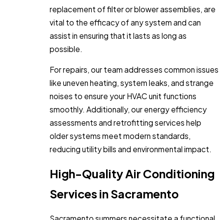
replacement of filter or blower assemblies, are
vital to the efficacy of any system and can
assist in ensuring that it lasts as long as
possible.
For repairs, our team addresses common issues
like uneven heating, system leaks, and strange
noises to ensure your HVAC unit functions
smoothly. Additionally, our energy efficiency
assessments and retrofitting services help
older systems meet modern standards,
reducing utility bills and environmental impact.
High-Quality Air Conditioning
Services in Sacramento
Sacramento summers necessitate a functional