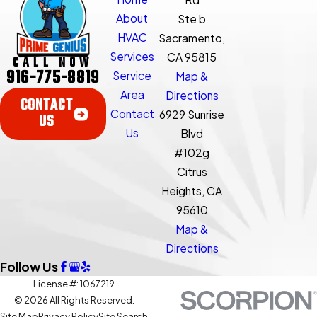
About
Ste b
HVAC
Sacramento,
Services
CA 95815
CALL NOW
916-775-8819
Service
Map &
Area
Directions
CONTACT
Contact
6929 Sunrise
US
Us
Blvd
#102g
Citrus
Heights, CA
95610
Map &
Directions
Follow Us
License #: 1067219
© 2026 All Rights Reserved.
Site Map
Privacy Policy
Site Search