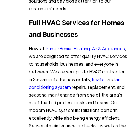
solutions and pay close attention to our
customers’ needs.
Full HVAC Services for Homes
and Businesses
Now, at
Prime Genius Heating, Air & Appliances
,
we are delighted to offer quality HVAC services
to households, businesses, and everyone in
between. We are your go-to HVAC contractor
in Sacramento for new installs,
heater
and
air
conditioning system
repairs, replacement, and
seasonal maintenance from one of the area’s
most trusted professionals and teams. Our
modern HVAC system installations perform
excellently while also being energy efficient.
Seasonal maintenance or checks, as well as the