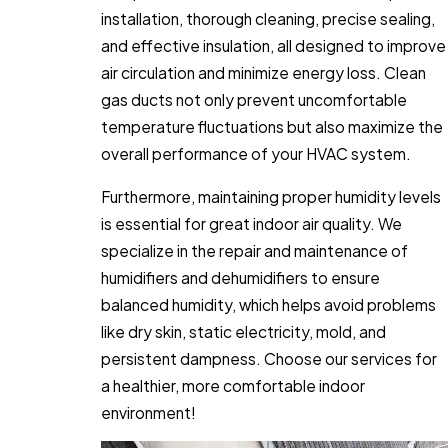
installation, thorough cleaning, precise sealing,
and effective insulation, all designed to improve
air circulation and minimize energy loss. Clean
gas ducts not only prevent uncomfortable
temperature fluctuations but also maximize the
overall performance of your HVAC system.
Furthermore, maintaining proper humidity levels
is essential for great indoor air quality. We
specialize in the repair and maintenance of
humidifiers and dehumidifiers to ensure
balanced humidity, which helps avoid problems
like dry skin, static electricity, mold, and
persistent dampness. Choose our services for
a healthier, more comfortable indoor
environment!