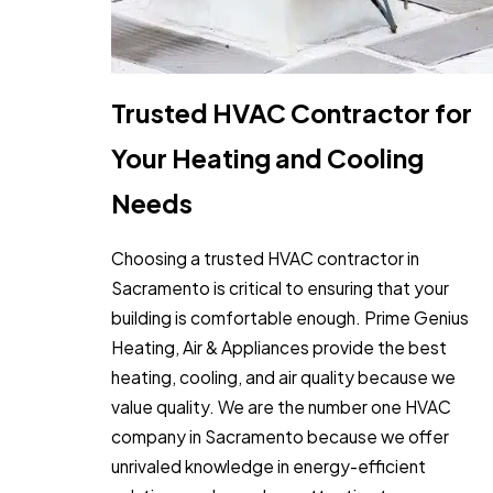
Trusted HVAC Contractor for
Your Heating and Cooling
Needs
Choosing a trusted HVAC contractor in
Sacramento is critical to ensuring that your
building is comfortable enough. Prime Genius
Heating, Air & Appliances provide the best
heating, cooling, and air quality because we
value quality. We are the number one HVAC
company in Sacramento because we offer
unrivaled knowledge in energy-efficient