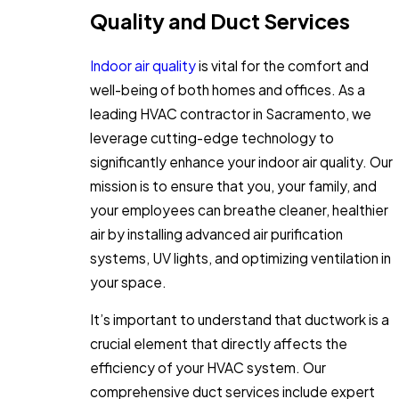
Quality and Duct Services
Indoor air quality
is vital for the comfort and
well-being of both homes and offices. As a
leading HVAC contractor in Sacramento, we
leverage cutting-edge technology to
significantly enhance your indoor air quality. Our
mission is to ensure that you, your family, and
your employees can breathe cleaner, healthier
air by installing advanced air purification
systems, UV lights, and optimizing ventilation in
your space.
It’s important to understand that ductwork is a
crucial element that directly affects the
efficiency of your HVAC system. Our
comprehensive duct services include expert