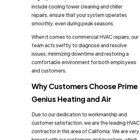
include cooling tower cleaning and chiller
repairs, ensure that your system operates
smoothly, even during peak seasons.
When it comes to commercial HVAC repairs, our
team acts swiftly to diagnose and resolve
issues, minimizing downtime and restoring a
comfortable environment for both employees
and customers.
Why Customers Choose Prime
Genius Heating and Air
Due to our dedication to workmanship and
customer satisfaction, we are the leading HVAC
contractor in this area of California. We are very
honest with our customers and investors, which