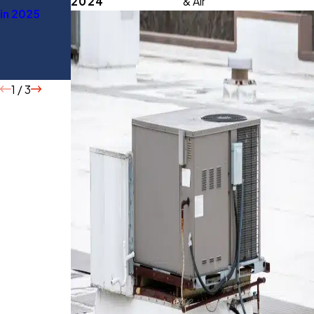
2024
& Air
in 2025
You Should
Energy
Know
Before
Buying
1
/
3