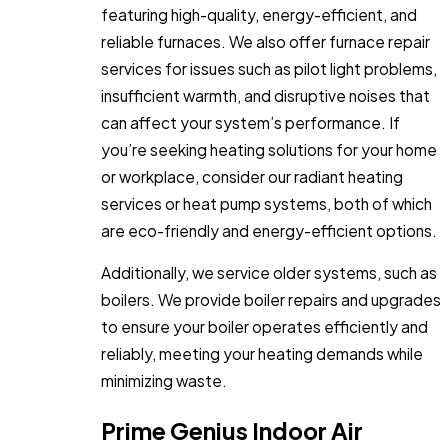
featuring high-quality, energy-efficient, and
reliable furnaces. We also offer furnace repair
services for issues such as pilot light problems,
insufficient warmth, and disruptive noises that
can affect your system’s performance. If
you’re seeking heating solutions for your home
or workplace, consider our radiant heating
services or heat pump systems, both of which
are eco-friendly and energy-efficient options.
Additionally, we service older systems, such as
boilers. We provide boiler repairs and upgrades
to ensure your boiler operates efficiently and
reliably, meeting your heating demands while
minimizing waste.
Prime Genius Indoor Air