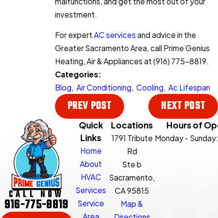
malfunctions, and get the most out of your
investment.
For expert
AC services
and advice in the
Greater Sacramento Area, call Prime Genius
Heating, Air & Appliances at
(916) 775-8819
.
Categories:
Blog
,
Air Conditioning
,
Cooling
,
Ac Lifespan
PREV POST
NEXT POST
Quick
Locations
Hours of Op
Links
1791 Tribute
Monday - Sunday
Home
Rd
About
Ste b
HVAC
Sacramento,
Services
CA 95815
CALL NOW
916-775-8819
Service
Map &
Area
Directions