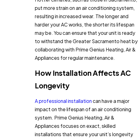
put more strain on an air conditioning system,
resulting in increased wear. The longer and
harder your AC works, the shorter its lifespan
may be. You can ensure that your unit is ready
to withstand the Greater Sacramento heat by
collaborating with Prime Genius Heating, Air &
Appliances for regular maintenance.
How Installation Affects AC
Longevity
A professional installation
can have a major
impact on the lifespan of an air conditioning
system. Prime Genius Heating, Air &
Appliances focuses on exact, skilled
installations that ensure your unit’s longevity