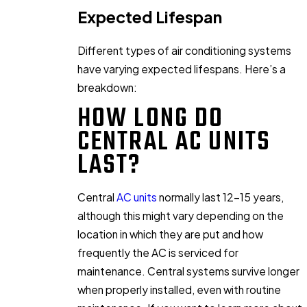
Expected Lifespan
Different types of air conditioning systems
have varying expected lifespans. Here’s a
breakdown:
HOW LONG DO
CENTRAL AC UNITS
LAST?
Central
AC units
normally last 12-15 years,
although this might vary depending on the
location in which they are put and how
frequently the AC is serviced for
maintenance. Central systems survive longer
when properly installed, even with routine