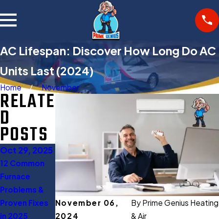
AC Lifespan: Discover How Long Do AC
Units Last (2024)
Home
November
RELATE
D
POSTS
Oct 29, 2025
Oct 27, 2025
Aug 11, 2025
12 Common
Gas Furnace
When to Turn
Furnace
Buying Guide:
Off AC: 5
Problems &
Everything
Expert Tips to
Proven Fixes
You Should
Save Energy
November 06,
By
Prime Genius Heating
in 2025
Know Before
2024
& Air