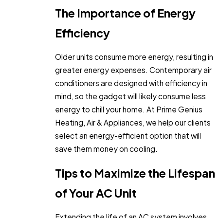
The Importance of Energy
Efficiency
Older units consume more energy, resulting in
greater energy expenses. Contemporary air
conditioners are designed with efficiency in
mind, so the gadget will likely consume less
energy to chill your home. At Prime Genius
Heating, Air & Appliances, we help our clients
select an energy-efficient option that will
save them money on cooling.
Tips to Maximize the Lifespan
of Your AC Unit
Extending the life of an AC system involves