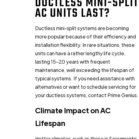
DUCTLESS MINI-SPLIT
AC UNITS LAST?
Ductless mini-split systems are becoming
more popular because of their efficiency and
installation flexibility. In rare situations, these
units can have a rather lengthy life cycle,
lasting 15-20 years with frequent
maintenance, well exceeding the lifespan of
typical systems. If you need assistance with
alternatives or want to schedule servicing for
your ductless systems, contact Prime Genius.
Climate Impact on AC
Lifespan
Hotter climates, such as those in Sacramento,