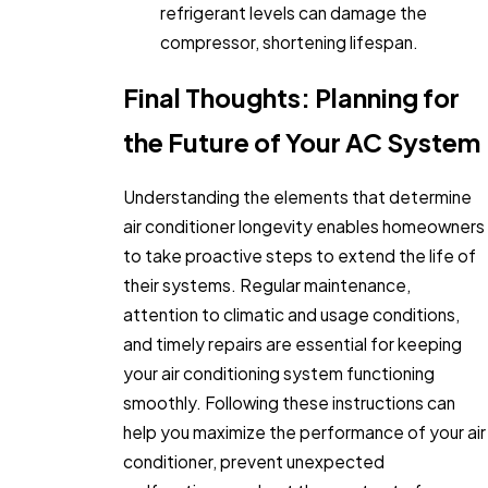
refrigerant levels can damage the
compressor, shortening lifespan.
Final Thoughts: Planning for
the Future of Your AC System
Understanding the elements that determine
air conditioner longevity enables homeowners
to take proactive steps to extend the life of
their systems. Regular maintenance,
attention to climatic and usage conditions,
and timely repairs are essential for keeping
your air conditioning system functioning
smoothly. Following these instructions can
help you maximize the performance of your air
conditioner, prevent unexpected