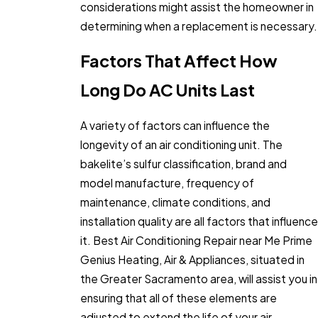
considerations might assist the homeowner in
determining when a replacement is necessary.
Factors That Affect How
Long Do AC Units Last
A variety of factors can influence the
longevity of an air conditioning unit. The
bakelite’s sulfur classification, brand and
model manufacture, frequency of
maintenance, climate conditions, and
installation quality are all factors that influence
it. Best Air Conditioning Repair near Me Prime
Genius Heating, Air & Appliances, situated in
the Greater Sacramento area, will assist you in
ensuring that all of these elements are
adjusted to extend the life of your air