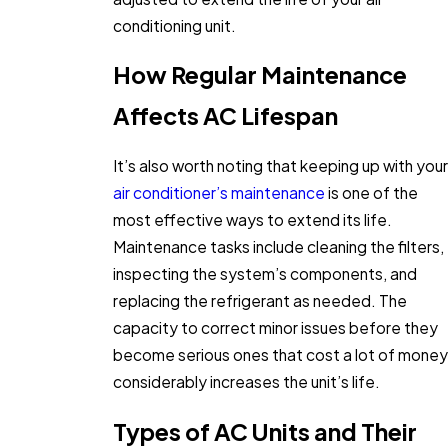
conditioning unit.
How Regular Maintenance
Affects AC Lifespan
It’s also worth noting that keeping up with your
air conditioner’s maintenance
is one of the
most effective ways to extend its life.
Maintenance tasks include cleaning the filters,
inspecting the system’s components, and
replacing the refrigerant as needed. The
capacity to correct minor issues before they
become serious ones that cost a lot of money
considerably increases the unit’s life.
Types of AC Units and Their