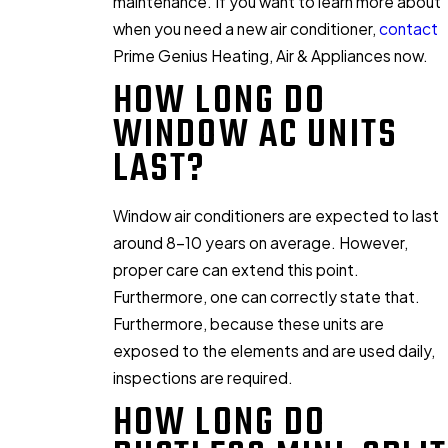
maintenance. If you want to learn more about
when you need a new air conditioner,
contact
Prime Genius Heating, Air & Appliances now.
HOW LONG DO
WINDOW AC UNITS
LAST?
Window air conditioners are expected to last
around 8-10 years on average. However,
proper care can extend this point.
Furthermore, one can correctly state that.
Furthermore, because these units are
exposed to the elements and are used daily,
inspections are required.
HOW LONG DO