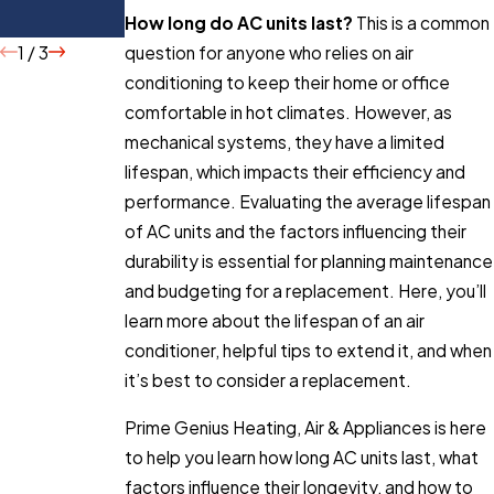
Buying
How long do AC units last?
This is a common
1
/
3
question for anyone who relies on air
conditioning to keep their home or office
comfortable in hot climates. However, as
mechanical systems, they have a limited
lifespan, which impacts their efficiency and
performance. Evaluating the average lifespan
of AC units and the factors influencing their
durability is essential for planning maintenance
and budgeting for a replacement. Here, you’ll
learn more about the lifespan of an air
conditioner, helpful tips to extend it, and when
it’s best to consider a replacement.
Prime Genius Heating, Air & Appliances is here
to help you learn how long AC units last, what
factors influence their longevity, and how to