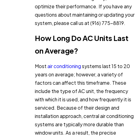
optimize their performance. If you have any
questions about maintaining or updating your
system, please call us at
(916) 775-8819
.
How Long Do AC Units Last
on Average?
Most
air conditioning
systems last 15 to 20
years on average; however, a variety of
factors can affect this timeframe. These
include the type of AC unit, the frequency
with which it is used, and how frequently it is
serviced. Because of their design and
installation approach, central air conditioning
systems are typically more durable than
window units. As a result, the precise