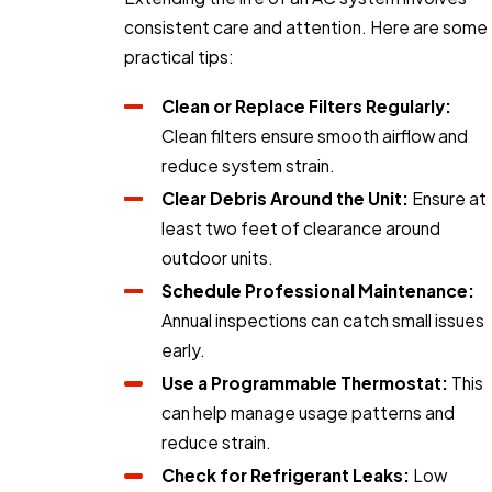
consistent care and attention. Here are some
practical tips:
Clean or Replace Filters Regularly:
Clean filters ensure smooth airflow and
reduce system strain.
Clear Debris Around the Unit:
Ensure at
least two feet of clearance around
outdoor units.
Schedule Professional Maintenance:
Annual inspections can catch small issues
early.
Use a Programmable Thermostat:
This
can help manage usage patterns and
reduce strain.
Check for Refrigerant Leaks:
Low