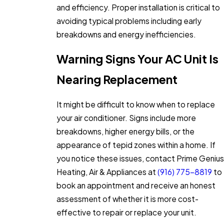
and efficiency. Proper installation is critical to
avoiding typical problems including early
breakdowns and energy inefficiencies.
Warning Signs Your AC Unit Is
Nearing Replacement
It might be difficult to know when to replace
your air conditioner. Signs include more
breakdowns, higher energy bills, or the
appearance of tepid zones within a home. If
you notice these issues, contact Prime Genius
Heating, Air & Appliances at
(916) 775-8819
to
book an appointment and receive an honest
assessment of whether it is more cost-
effective to repair or replace your unit.