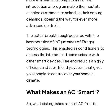
introduction of programmable thermostats
enabled customers to schedule their cooling
demands, opening the way for even more
advanced controls.
The actual breakthrough occurred with the
incorporation of IoT (Internet of Things)
technologies. This enabled air conditioners to
access the internet and communicate with
other smart devices. The end result is a highly
efficient and user-friendly system that gives
you complete control over your home’s
climate.
What Makes an AC 'Smart'?
So, what distinguishes a smart AC from its