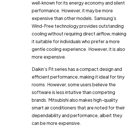
well-known for its energy economy and silent
performance. However, it may be more
expensive than other models. Samsung’s
Wind-Free technology provides outstanding
cooling without requiring direct airflow, making
it suitable for individuals who prefer a more
gentle cooling experience. However, it is also
more expensive.
Daikin’s Fit series has a compact design and
efficient performance, making it ideal for tiny
rooms. However, some users believe the
software is less intuitive than competing
brands. Mitsubishi also makes high-quality
smart air conditioners that are noted for their
dependability and performance, albeit they
can be more expensive.