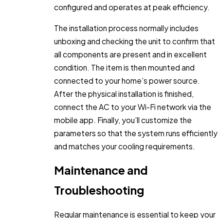
configured and operates at peak efficiency.
The installation process normally includes
unboxing and checking the unit to confirm that
all components are present and in excellent
condition. The item is then mounted and
connected to your home’s power source.
After the physical installation is finished,
connect the AC to your Wi-Fi network via the
mobile app. Finally, you’ll customize the
parameters so that the system runs efficiently
and matches your cooling requirements.
Maintenance and
Troubleshooting
Regular maintenance is essential to keep your