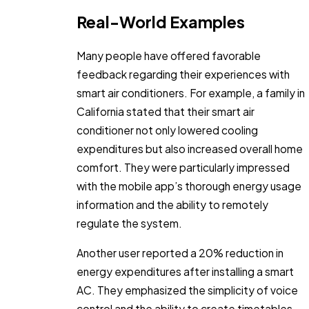
Real-World Examples
Many people have offered favorable
feedback regarding their experiences with
smart air conditioners. For example, a family in
California stated that their smart air
conditioner not only lowered cooling
expenditures but also increased overall home
comfort. They were particularly impressed
with the mobile app’s thorough energy usage
information and the ability to remotely
regulate the system.
Another user reported a 20% reduction in
energy expenditures after installing a smart
AC. They emphasized the simplicity of voice
control and the ability to create timetables