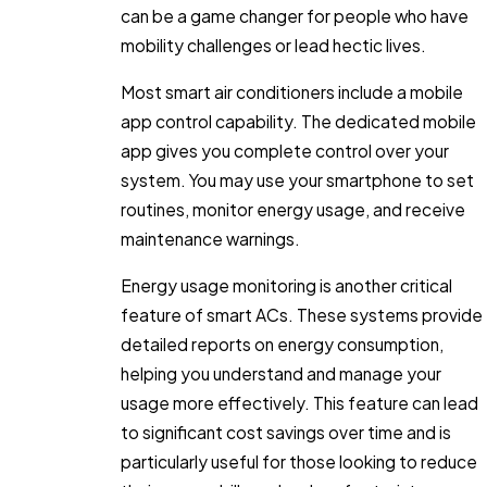
can be a game changer for people who have
mobility challenges or lead hectic lives.
Most smart air conditioners include a mobile
app control capability. The dedicated mobile
app gives you complete control over your
system. You may use your smartphone to set
routines, monitor energy usage, and receive
maintenance warnings.
Energy usage monitoring is another critical
feature of smart ACs. These systems provide
detailed reports on energy consumption,
helping you understand and manage your
usage more effectively. This feature can lead
to significant cost savings over time and is
particularly useful for those looking to reduce