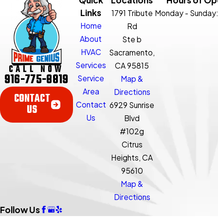
Links
1791 Tribute
Monday - Sunday
Home
Rd
About
Ste b
HVAC
Sacramento,
Services
CA 95815
CALL NOW
916-775-8819
Service
Map &
Area
Directions
CONTACT
Contact
6929 Sunrise
US
Us
Blvd
#102g
Citrus
Heights, CA
95610
Map &
Directions
Follow Us