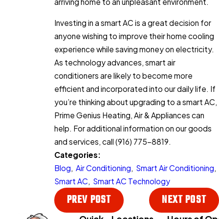
arriving home to an unpleasant environment.
Investing in a smart AC is a great decision for
anyone wishing to improve their home cooling
experience while saving money on electricity.
As technology advances, smart air
conditioners are likely to become more
efficient and incorporated into our daily life. If
you’re thinking about upgrading to a smart AC,
Prime Genius Heating, Air & Appliances can
help. For additional information on our goods
and services, call
(916) 775-8819
.
Categories:
Blog
,
Air Conditioning
,
Smart Air Conditioning
,
Smart AC
,
Smart AC Technology
PREV POST
NEXT POST
Quick
Locations
Hours of Op