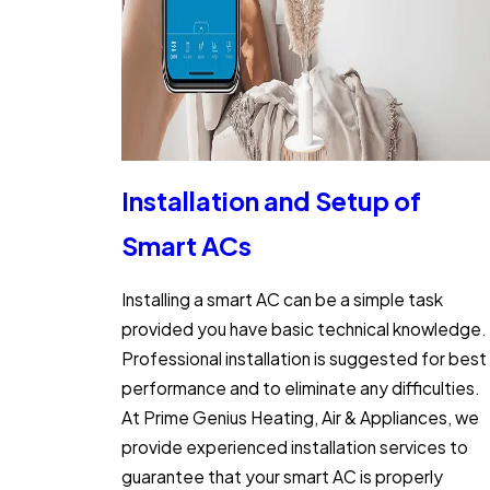
Installation and Setup of
Smart ACs
Installing a smart AC can be a simple task
provided you have basic technical knowledge.
Professional installation is suggested for best
performance and to eliminate any difficulties.
At Prime Genius Heating, Air & Appliances, we
provide experienced installation services to
guarantee that your smart AC is properly