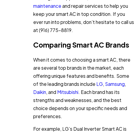
maintenance
and repair services to help you
keep your smart AC in top condition. If you
ever run into problems, don’t hesitate to call us
at
(916) 775-8819
.
Comparing Smart AC Brands
When it comes to choosing a smart AC, there
are several top brands in the market, each
offering unique features and benefits. Some
of the leading brands include
LG
,
Samsung
,
Daikin
, and
Mitsubishi
. Each brand has its
strengths and weaknesses, and the best
choice depends on your specific needs and
preferences.
For example, LG’s Dual Inverter Smart AC is