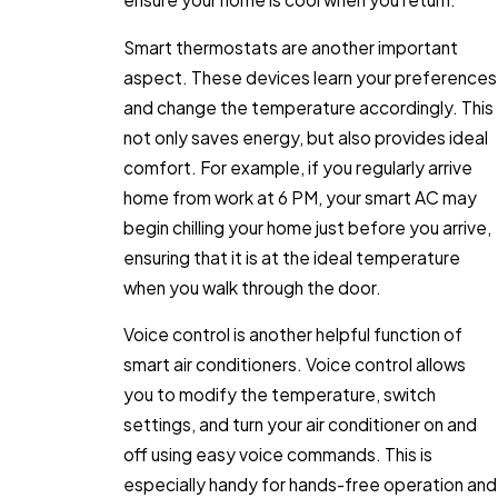
Smart thermostats are another important
aspect. These devices learn your preferences
and change the temperature accordingly. This
not only saves energy, but also provides ideal
comfort. For example, if you regularly arrive
home from work at 6 PM, your smart AC may
begin chilling your home just before you arrive,
ensuring that it is at the ideal temperature
when you walk through the door.
Voice control is another helpful function of
smart air conditioners. Voice control allows
you to modify the temperature, switch
settings, and turn your air conditioner on and
off using easy voice commands. This is
especially handy for hands-free operation and