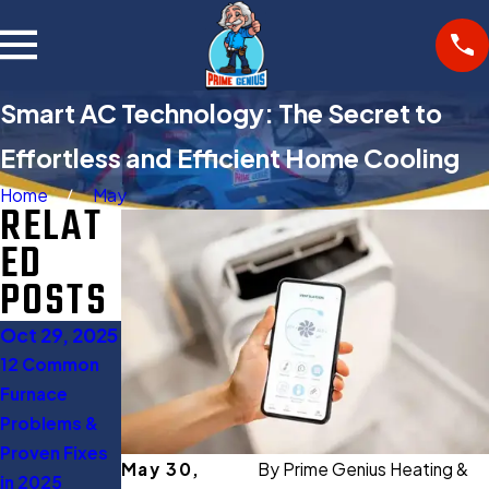
Smart AC Technology: The Secret to
Effortless and Efficient Home Cooling
Home
May
RELAT
ED
POSTS
Oct 29, 2025
Oct 27, 2025
Aug 11, 2025
12 Common
Gas Furnace
When to Turn
Furnace
Buying Guide:
Off AC: 5
Problems &
Everything
Expert Tips to
Proven Fixes
You Should
Save Energy
May 30,
By
Prime Genius Heating &
in 2025
Know Before