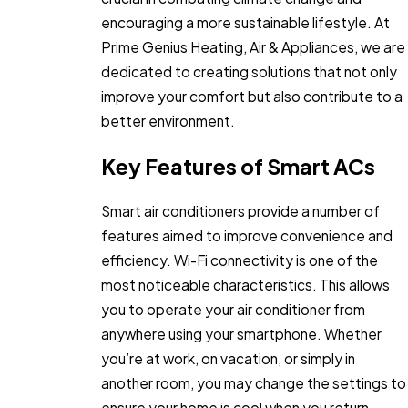
encouraging a more sustainable lifestyle. At
Prime Genius Heating, Air & Appliances, we are
dedicated to creating solutions that not only
improve your comfort but also contribute to a
better environment.
Key Features of Smart ACs
Smart air conditioners provide a number of
features aimed to improve convenience and
efficiency. Wi-Fi connectivity is one of the
most noticeable characteristics. This allows
you to operate your air conditioner from
anywhere using your smartphone. Whether
you’re at work, on vacation, or simply in
another room, you may change the settings to
ensure your home is cool when you return.