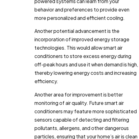
powered systems can learn from your
behavior and preferences to provide even
more personalized and efficient cooling.
Another potential advancement is the
incorporation of improved energy storage
technologies. This would allow smart air
conditioners to store excess energy during
off-peak hours and use it when demand is high,
thereby lowering energy costs and increasing
efficiency.
Another area for improvement is better
monitoring of air quality. Future smart air
conditioners may feature more sophisticated
sensors capable of detecting and filtering
pollutants, allergens, and other dangerous
particles, ensuring that your home’s air is clean