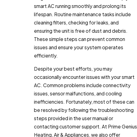
smart AC running smoothly and prolong its
lifespan. Routine maintenance tasks include
cleaning filters, checking for leaks, and
ensuring the unit is free of dust and debris.
These simple steps can prevent common
issues and ensure your system operates
efficiently.
Despite your best efforts, you may
occasionally encounter issues with your smart
AC. Common problems include connectivity
issues, sensor malfunctions, and cooling
inefficiencies. Fortunately, most of these can
be resolved by following the troubleshooting
steps provided in the user manual or
contacting customer support. At Prime Genius
Heating, Air & Appliances, we also offer