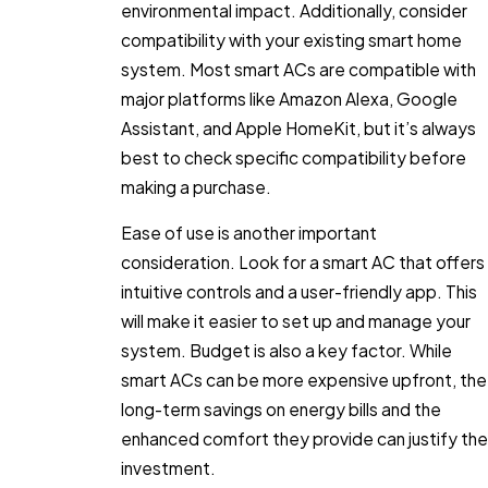
environmental impact. Additionally, consider
compatibility with your existing smart home
system. Most smart ACs are compatible with
major platforms like Amazon Alexa, Google
Assistant, and Apple HomeKit, but it’s always
best to check specific compatibility before
making a purchase.
Ease of use is another important
consideration. Look for a smart AC that offers
intuitive controls and a user-friendly app. This
will make it easier to set up and manage your
system. Budget is also a key factor. While
smart ACs can be more expensive upfront, the
long-term savings on energy bills and the
enhanced comfort they provide can justify the
investment.