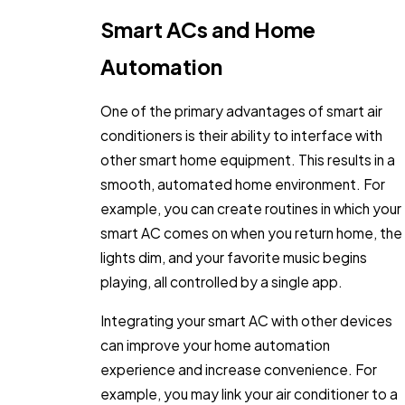
Smart ACs and Home
Automation
One of the primary advantages of smart air
conditioners is their ability to interface with
other smart home equipment. This results in a
smooth, automated home environment. For
example, you can create routines in which your
smart AC comes on when you return home, the
lights dim, and your favorite music begins
playing, all controlled by a single app.
Integrating your smart AC with other devices
can improve your home automation
experience and increase convenience. For
example, you may link your air conditioner to a