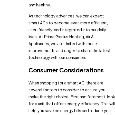
and healthy.
As technology advances, we can expect
smart ACs to become even more efficient,
user-friendly, and integrated into our daily
lives. At Prime Genius Heating, Air &
Appliances, we are thrilled with these
improvements and eager to share the latest
technology with our consumers.
Consumer Considerations
When shopping for a smart AC, there are
several factors to consider to ensure you
make the right choice. First and foremost, look
for a unit that offers energy efficiency. This will
help you save on energy bills and reduce your