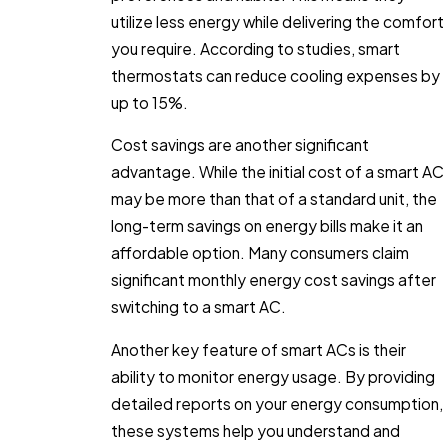
utilize less energy while delivering the comfort
you require. According to studies, smart
thermostats can reduce cooling expenses by
up to 15%.
Cost savings are another significant
advantage. While the initial cost of a smart AC
may be more than that of a standard unit, the
long-term savings on energy bills make it an
affordable option. Many consumers claim
significant monthly energy cost savings after
switching to a smart AC.
Another key feature of smart ACs is their
ability to monitor energy usage. By providing
detailed reports on your energy consumption,
these systems help you understand and