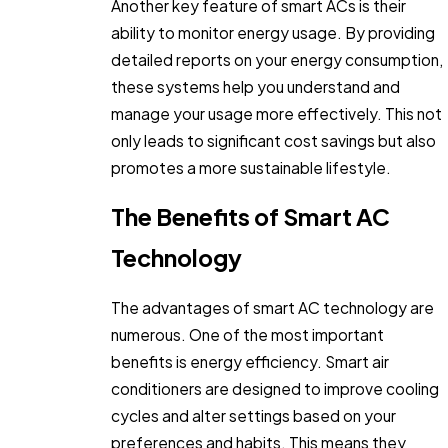
Another key feature of smart ACs is their
ability to monitor energy usage. By providing
detailed reports on your energy consumption,
these systems help you understand and
manage your usage more effectively. This not
only leads to significant cost savings but also
promotes a more sustainable lifestyle.
The Benefits of Smart AC
Technology
The advantages of smart AC technology are
numerous. One of the most important
benefits is energy efficiency. Smart air
conditioners are designed to improve cooling
cycles and alter settings based on your
preferences and habits. This means they