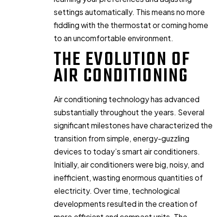
settings automatically. This means no more
fiddling with the thermostat or coming home
to an uncomfortable environment.
THE EVOLUTION OF
AIR CONDITIONING
Air conditioning technology has advanced
substantially throughout the years. Several
significant milestones have characterized the
transition from simple, energy-guzzling
devices to today’s smart air conditioners.
Initially, air conditioners were big, noisy, and
inefficient, wasting enormous quantities of
electricity. Over time, technological
developments resulted in the creation of
more efficient and compact units. The