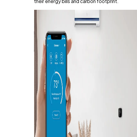
their energy bills and carbon footprint.