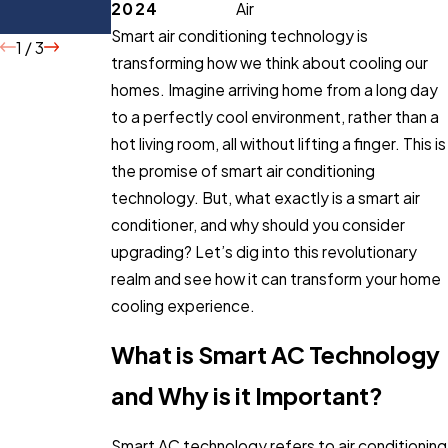
2024
Air
Buying
Smart air conditioning technology is
1
/
3
transforming how we think about cooling our
homes. Imagine arriving home from a long day
to a perfectly cool environment, rather than a
hot living room, all without lifting a finger. This is
the promise of smart air conditioning
technology. But, what exactly is a smart air
conditioner, and why should you consider
upgrading? Let’s dig into this revolutionary
realm and see how it can transform your home
cooling experience.
What is Smart AC Technology
and Why is it Important?
Smart AC technology refers to air conditioning