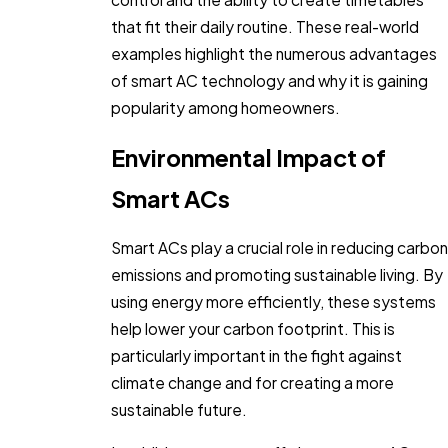
that fit their daily routine. These real-world
examples highlight the numerous advantages
of smart AC technology and why it is gaining
popularity among homeowners.
Environmental Impact of
Smart ACs
Smart ACs play a crucial role in reducing carbon
emissions and promoting sustainable living. By
using energy more efficiently, these systems
help lower your carbon footprint. This is
particularly important in the fight against
climate change and for creating a more
sustainable future.