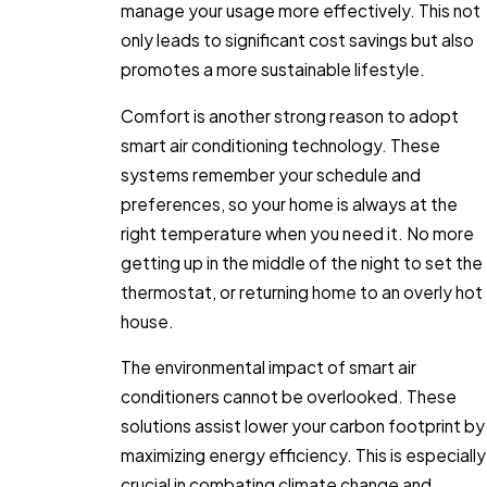
manage your usage more effectively. This not
only leads to significant cost savings but also
promotes a more sustainable lifestyle.
Comfort is another strong reason to adopt
smart air conditioning technology. These
systems remember your schedule and
preferences, so your home is always at the
right temperature when you need it. No more
getting up in the middle of the night to set the
thermostat, or returning home to an overly hot
house.
The environmental impact of smart air
conditioners cannot be overlooked. These
solutions assist lower your carbon footprint by
maximizing energy efficiency. This is especially
crucial in combating climate change and