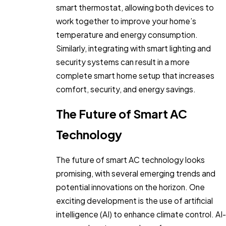
smart thermostat, allowing both devices to
work together to improve your home’s
temperature and energy consumption.
Similarly, integrating with smart lighting and
security systems can result in a more
complete smart home setup that increases
comfort, security, and energy savings.
The Future of Smart AC
Technology
The future of smart AC technology looks
promising, with several emerging trends and
potential innovations on the horizon. One
exciting development is the use of artificial
intelligence (AI) to enhance climate control. AI-