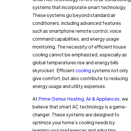
systems that incorporate smart technology.
These systems go beyond standard air
conditioners, including advanced features
such as smartphone remote control, voice
command capabilities, and energy usage
monitoring. The necessity of efficient house
cooling cannot be emphasized, especially as
global temperatures rise and energy bills
skyrocket. Efficient
cooling
systems not only
give comfort, but also contribute to reducing
energy usage and utility expenses.
At
Prime Genius Heating, Air & Appliances
, we
believe that smart AC technology is a game-
changer. These systems are designed to
optimize your home’s cooling needs by
learning your preferences and adjusting