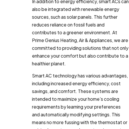
In addition to energy efficiency, smart ACs can
also be integrated with renewable energy
sources, such as solar panels. This further
reduces reliance on fossil fuels and
contributes to a greener environment. At
Prime Genius Heating, Air & Appliances, we are
committed to providing solutions that not only
enhance your comfort but also contribute to a
healthier planet.
Smart AC technology has various advantages,
including increased energy efficiency, cost
savings, and comfort. These systems are
intended to maximize your home’s cooling
requirements by learning your preferences
and automatically modifying settings. This
means no more fussing with the thermostat or