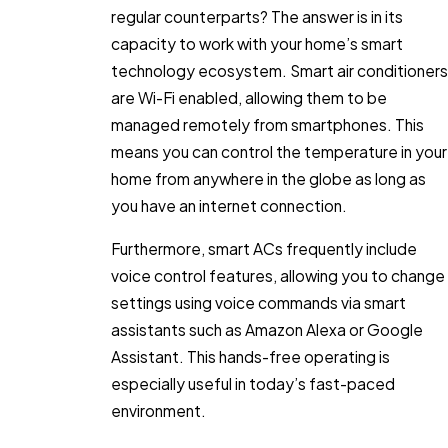
regular counterparts? The answer is in its
capacity to work with your home’s smart
technology ecosystem. Smart air conditioners
are Wi-Fi enabled, allowing them to be
managed remotely from smartphones. This
means you can control the temperature in your
home from anywhere in the globe as long as
you have an internet connection.
Furthermore, smart ACs frequently include
voice control features, allowing you to change
settings using voice commands via smart
assistants such as Amazon Alexa or Google
Assistant. This hands-free operating is
especially useful in today’s fast-paced
environment.