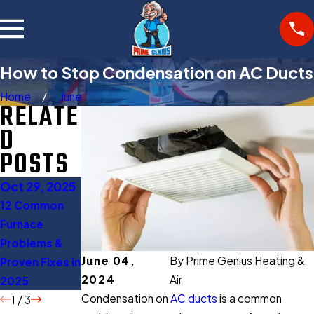
How to Stop Condensation on AC Ducts
Home
June
RELATE
D
POSTS
Oct 29, 2025
Oct 27, 2025
Aug 11, 2025
12 Common
Gas Furnace
When to Turn
Furnace
Buying Guide:
Off AC: 5
Problems &
Everything You
Expert Tips to
June 04,
By
Prime Genius Heating &
Proven Fixes in
Should Know
Save Energy
2024
Air
2025
Before Buying
Condensation on
AC ducts
is a common
1
/
3