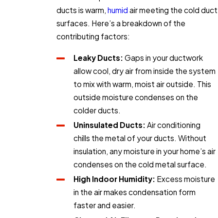
ducts is warm,
humid
air meeting the cold duct
surfaces. Here’s a breakdown of the
contributing factors:
Leaky Ducts:
Gaps in your ductwork
allow cool, dry air from inside the system
to mix with warm, moist air outside. This
outside moisture condenses on the
colder ducts.
Uninsulated Ducts:
Air conditioning
chills the metal of your ducts. Without
insulation, any moisture in your home’s air
condenses on the cold metal surface.
High Indoor Humidity:
Excess moisture
in the air makes condensation form
faster and easier.