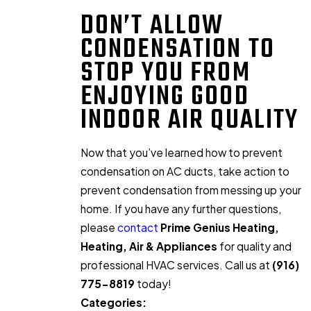
DON’T ALLOW
CONDENSATION TO
STOP YOU FROM
ENJOYING GOOD
INDOOR AIR QUALITY
Now that you’ve learned how to prevent
condensation on AC ducts, take action to
prevent condensation from messing up your
home. If you have any further questions,
please
contact
Prime Genius Heating,
Heating, Air & Appliances
for quality and
professional HVAC services. Call us at
(916)
775-8819
today!
Categories: