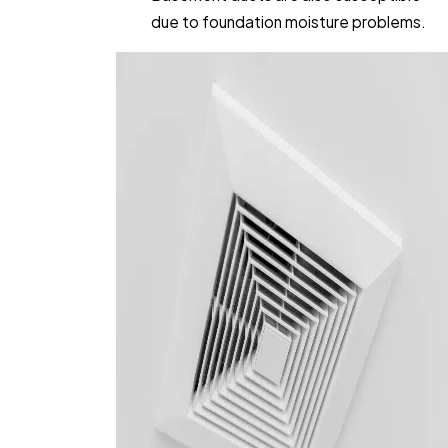
due to foundation moisture problems.