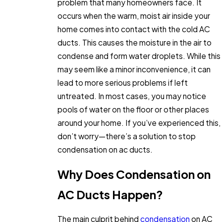
problem that many homeowners face. It
occurs when the warm, moist air inside your
home comes into contact with the cold AC
ducts. This causes the moisture in the air to
condense and form water droplets. While this
may seem like a minor inconvenience, it can
lead to more serious problems if left
untreated. In most cases, you may notice
pools of water on the floor or other places
around your home. If you’ve experienced this,
don’t worry—there’s a solution to stop
condensation on ac ducts.
Why Does Condensation on
AC Ducts Happen?
The main culprit behind
condensation
on AC