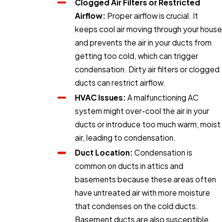
Clogged Air Filters or Restricted
Airflow:
Proper airflow is crucial. It
keeps cool air moving through your house
and prevents the air in your ducts from
getting too cold, which can trigger
condensation. Dirty air filters or clogged
ducts can restrict airflow.
HVAC Issues:
A malfunctioning AC
system might over-cool the air in your
ducts or introduce too much warm, moist
air, leading to condensation.
Duct Location:
Condensation is
common on ducts in attics and
basements because these areas often
have untreated air with more moisture
that condenses on the cold ducts.
Basement ducts are also susceptible