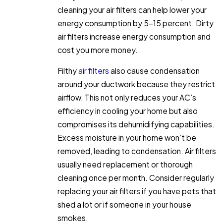
cleaning your air filters can help lower your
energy consumption by 5-15 percent. Dirty
air filters increase energy consumption and
cost you more money.
Filthy
air filters
also cause condensation
around your ductwork because they restrict
airflow. This not only reduces your AC’s
efficiency in cooling your home but also
compromises its dehumidifying capabilities.
Excess moisture in your home won’t be
removed, leading to condensation. Air filters
usually need replacement or thorough
cleaning once per month. Consider regularly
replacing your air filters if you have pets that
shed a lot or if someone in your house
smokes.