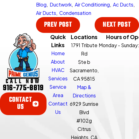
Blog
,
Ductwork
,
Air Conditioning
,
Ac Ducts
,
Air Ducts
,
Condensation
PREV POST
NEXT POST
Quick
Locations
Hours of Op
Links
1791 Tribute
Monday - Sunday
Home
Rd
About
Ste b
HVAC
Sacramento,
Services
CA 95815
CALL NOW
916-775-8819
Service
Map &
Area
Directions
CONTACT
Contact
6929 Sunrise
US
Us
Blvd
#102g
Citrus
Heights, CA