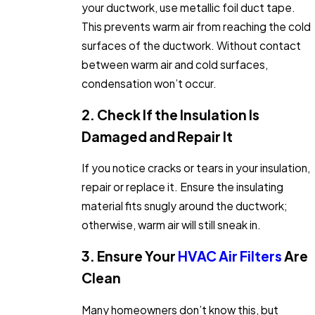
your ductwork, use metallic foil duct tape.
This prevents warm air from reaching the cold
surfaces of the ductwork. Without contact
between warm air and cold surfaces,
condensation won’t occur.
2. Check If the Insulation Is
Damaged and Repair It
If you notice cracks or tears in your insulation,
repair or replace it. Ensure the insulating
material fits snugly around the ductwork;
otherwise, warm air will still sneak in.
3. Ensure Your
HVAC Air Filters
Are
Clean
Many homeowners don’t know this, but