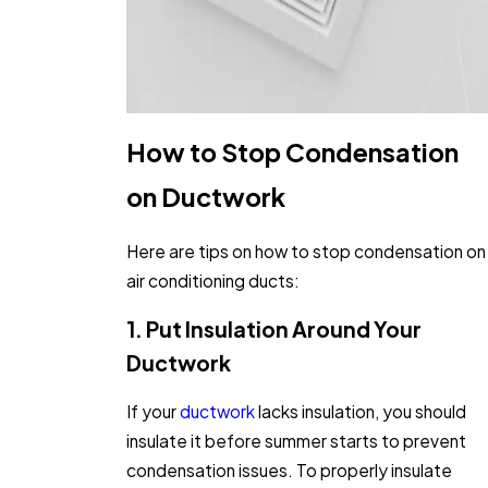
How to Stop Condensation
on Ductwork
Here are tips on how to stop condensation on
air conditioning ducts:
1. Put Insulation Around Your
Ductwork
If your
ductwork
lacks insulation, you should
insulate it before summer starts to prevent
condensation issues. To properly insulate