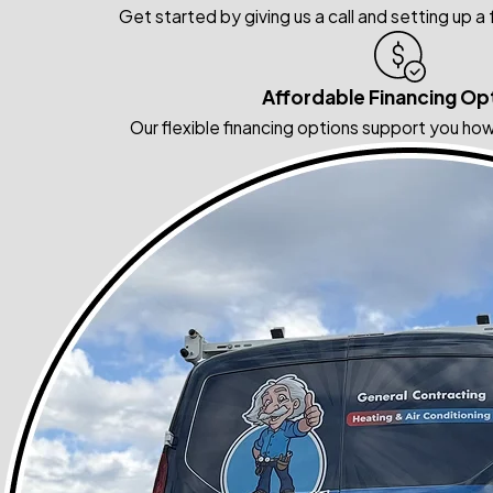
Get started by giving us a call and setting up a
Affordable Financing Op
Our flexible financing options support you how