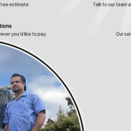
 free estimate.
Talk to our team 
tions
ever you'd like to pay.
Our se