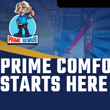
PRIME COMF
STARTS HERE