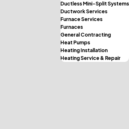
Ductless Mini-Split Systems
Ductwork Services
Furnace Services
Furnaces
General Contracting
Heat Pumps
Heating Installation
Heating Service & Repair