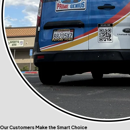
Our Customers Make the Smart Choice