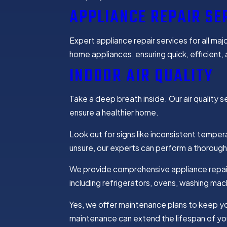
APPLIANCE REPAIR SE
Expert appliance repair services for all maj
home appliances, ensuring quick, efficient, a
INDOOR AIR QUALITY
Take a deep breath inside. Our air quality se
ensure a healthier home.
Look out for signs like inconsistent tempera
unsure, our experts can perform a thorough
We provide comprehensive appliance repair
including refrigerators, ovens, washing mac
Yes, we offer maintenance plans to keep yo
maintenance can extend the lifespan of yo