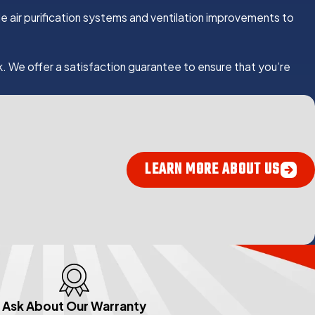
lude air purification systems and ventilation improvements to
k. We offer a satisfaction guarantee to ensure that you’re
LEARN MORE ABOUT US
Ask About Our Warranty