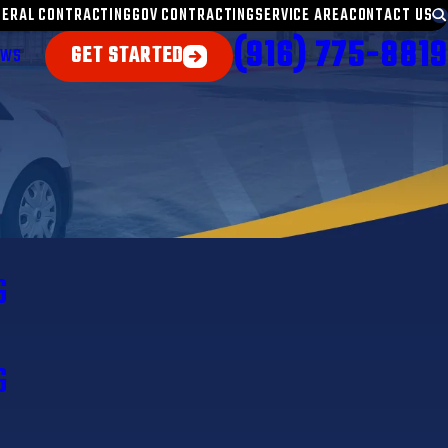
NERAL CONTRACTING
GOV CONTRACTING
SERVICE AREA
CONTACT US
(916) 775-8819
GET STARTED
EWS
G
G