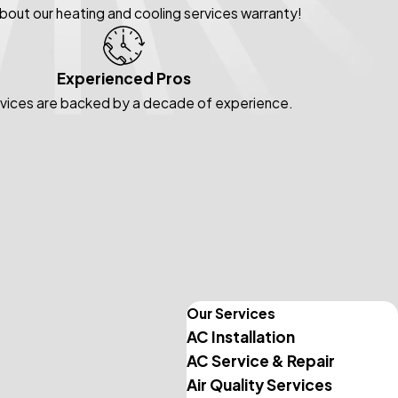
about our heating and cooling services warranty!
Experienced Pros
rvices are backed by a decade of experience.
Our Services
AC Installation
AC Service & Repair
Air Quality Services