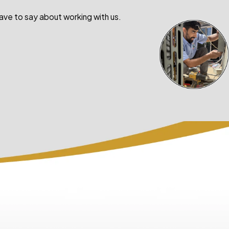
have to say about working with us.
- Courtney Camp