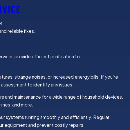
RVICE
or
nd reliable fixes.
rvices provide efficient purification to
tures, strange noises, or increased energy bills. If you’re
 assessment to identify any issues.
s and maintenance for a wide range of household devices,
hines, and more.
ur systems running smoothly and efficiently. Regular
ur equipment and prevent costly repairs.