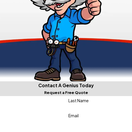
Contact A Genius Today
Request a Free Quote
Last Name
Email