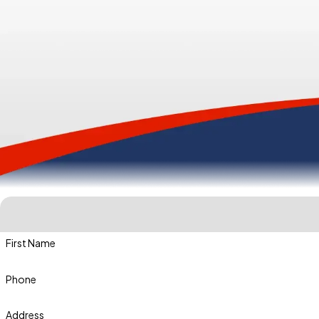
First Name
Phone
Address