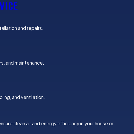
VICE
allation and repairs.
irs, and maintenance.
ing, and ventilation.
nsure clean air and energy efficiency in your house or