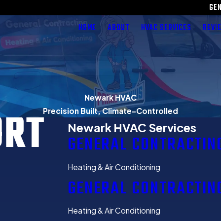
GE
HOME
ABOUT
HVAC SERVICES
REVI
Newark HVAC
ORT
Precision Built, Climate-Controlled
Newark HVAC Services
GENERAL CONTRACTIN
Heating & Air Conditioning
GENERAL CONTRACTIN
Heating & Air Conditioning