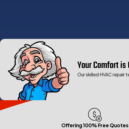
Your Comfort is 
Our skilled HVAC repair t
Offering 100% Free Quotes