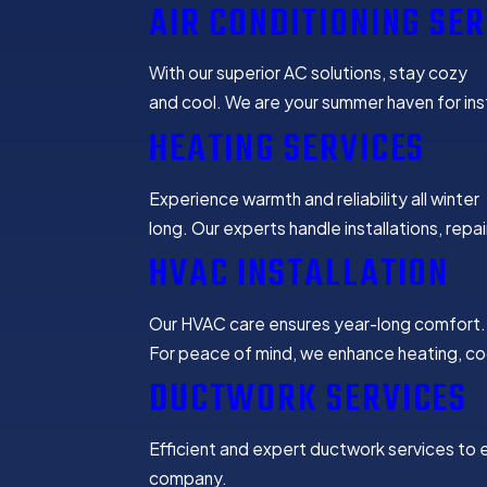
AIR CONDITIONING SER
With our superior AC solutions, stay cozy
and cool. We are your summer haven for inst
HEATING SERVICES
Experience warmth and reliability all winter
long. Our experts handle installations, repa
HVAC INSTALLATION
Our HVAC care ensures year-long comfort.
For peace of mind, we enhance heating, cool
DUCTWORK SERVICES
Efficient and expert ductwork services to e
company.