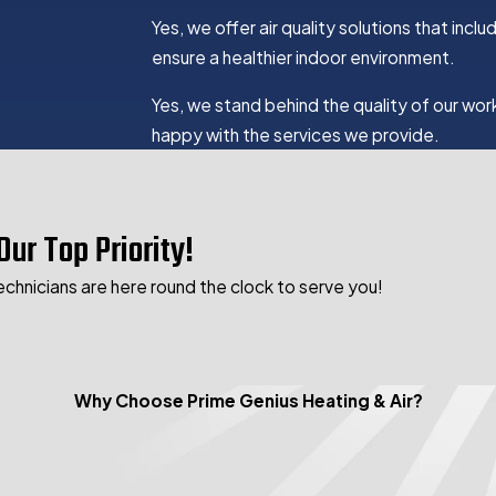
Yes, we offer air quality solutions that inc
ensure a healthier indoor environment.
Yes, we stand behind the quality of our wor
happy with the services we provide.
Our Top Priority!
echnicians are here round the clock to serve you!
Why Choose Prime Genius Heating & Air?