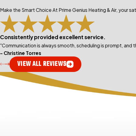
Make the Smart Choice At Prime Genius Heating & Air, your sati
Consistently provided excellent service.
"Communication is always smooth, scheduling is prompt, and th
- Christine Torres
VIEW ALL REVIEWS