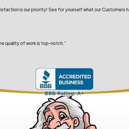
sfaction is our priority! See for yourself what our Customers 
e quality of work is top-notch."