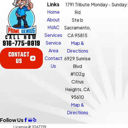
Links
1791 Tribute
Monday - Sunday
Home
Rd
About
Ste b
HVAC
Sacramento,
Services
CA 95815
CALL NOW
916-775-8819
Service
Map &
Area
Directions
CONTACT
Contact
6929 Sunrise
US
Us
Blvd
#102g
Citrus
Heights, CA
95610
Map &
Directions
Follow Us
License #: 1067219