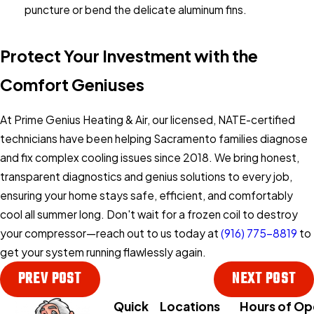
puncture or bend the delicate aluminum fins.
Protect Your Investment with the
Comfort Geniuses
At Prime Genius Heating & Air, our licensed, NATE-certified
technicians have been helping Sacramento families diagnose
and fix complex cooling issues since 2018. We bring honest,
transparent diagnostics and genius solutions to every job,
ensuring your home stays safe, efficient, and comfortably
cool all summer long. Don't wait for a frozen coil to destroy
your compressor—reach out to us today at
(916) 775-8819
to
get your system running flawlessly again.
PREV POST
NEXT POST
Quick
Locations
Hours of Op