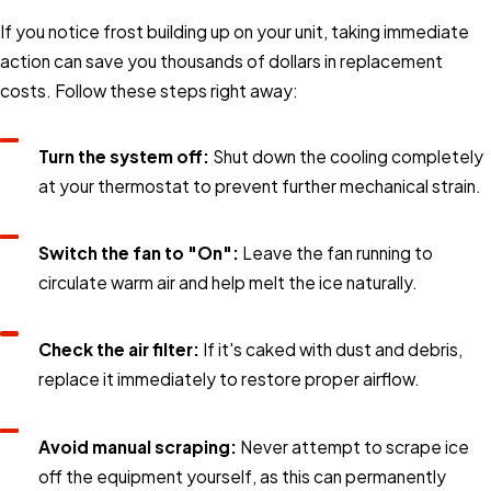
If you notice frost building up on your unit, taking immediate
action can save you thousands of dollars in replacement
costs. Follow these steps right away:
Turn the system off:
Shut down the cooling completely
at your thermostat to prevent further mechanical strain.
Switch the fan to "On":
Leave the fan running to
circulate warm air and help melt the ice naturally.
Check the air filter:
If it's caked with dust and debris,
replace it immediately to restore proper airflow.
Avoid manual scraping:
Never attempt to scrape ice
off the equipment yourself, as this can permanently