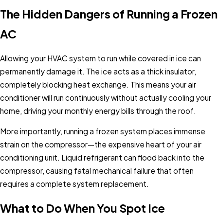
The Hidden Dangers of Running a Frozen
AC
Allowing your HVAC system to run while covered in ice can
permanently damage it. The ice acts as a thick insulator,
completely blocking heat exchange. This means your air
conditioner will run continuously without actually cooling your
home, driving your monthly energy bills through the roof.
More importantly, running a frozen system places immense
strain on the compressor—the expensive heart of your air
conditioning unit. Liquid refrigerant can flood back into the
compressor, causing fatal mechanical failure that often
requires a complete system replacement.
What to Do When You Spot Ice