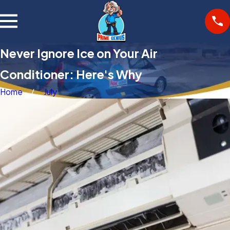
Never Ignore Ice on Your Air
Conditioner: Here's Why
Home
July