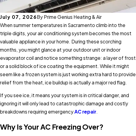
July 07, 2026
By
Prime Genius Heating & Air
When summer temperatures in Sacramento climb into the
triple digits, your air conditioning system becomes the most
valuable appliance in your home. During these scorching
months, you might glance at your outdoor unit or indoor
evaporator coil and notice something strange: a layer of frost
or a solid block of ice coating the equipment. While it might
seem like a frozen system is just working extra hard to provide
relief from the heat, ice buildup is actually a major red flag.
If you see ice, it means your system is in critical danger, and
ignoring it will only lead to catastrophic damage and costly
breakdowns requiring emergency
AC repair
.
Why Is Your AC Freezing Over?