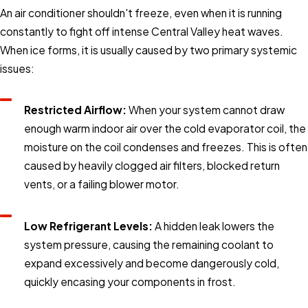
An air conditioner shouldn't freeze, even when it is running
constantly to fight off intense Central Valley heat waves.
When ice forms, it is usually caused by two primary systemic
issues:
Restricted Airflow:
When your system cannot draw
enough warm indoor air over the cold evaporator coil, the
moisture on the coil condenses and freezes. This is often
caused by heavily clogged air filters, blocked return
vents, or a failing blower motor.
Low Refrigerant Levels:
A hidden leak lowers the
system pressure, causing the remaining coolant to
expand excessively and become dangerously cold,
quickly encasing your components in frost.