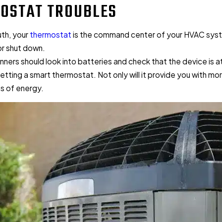
OSTAT TROUBLES
ruth, your
thermostat
is the command center of your HVAC system. I
or shut down.
inners should look into batteries and check that the device is 
etting a smart thermostat. Not only will it provide you with mo
ms of energy.