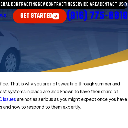
NERAL CONTRACTING
GOV CONTRACTING
SERVICE AREA
CONTACT US
(916) 775-8819
GET STARTED
EWS
ffice. That is why you are not sweating through summer and
 best systems in place are also known to have their share of
 issues
are not as serious as you might expect once you have
s and how to respond to them expertly.