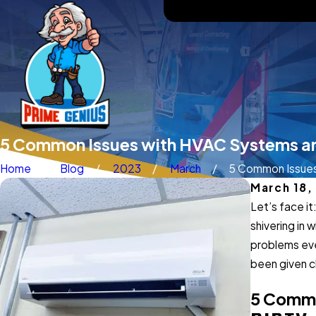
5 Common Issues with HVAC Systems a
Home
Blog
2023
March
5 Common Issues 
March 18,
Let’s face it
shivering in 
problems eve
been given c
5 Commo