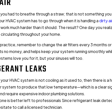
AIR
 you had to breathe through a straw; that is not something you 
25
Aug 11, 2025
ur HVAC system has to go through when it is handling a
dirty air
 Buying Guide: Everything You
When to Turn Off AC: 5 
to work much harder than it should. The result? One day you real
w Before Buying
Energy
e circulating throughout your home.
 practice, remember to change the air filters every 3 months or
s no money, and helps keep your system running smoothly while m
tems love you for it, but your sinuses will too.
GERANT LEAKS
if your HVAC system is not cooling as it used to, then there is a 
r system to produce that low temperature—which is a clear sig
nd require expensive indoor plumbing solutions.
 one is better left to professionals Since refrigerant leak dete
sitate to call a licensed technician.