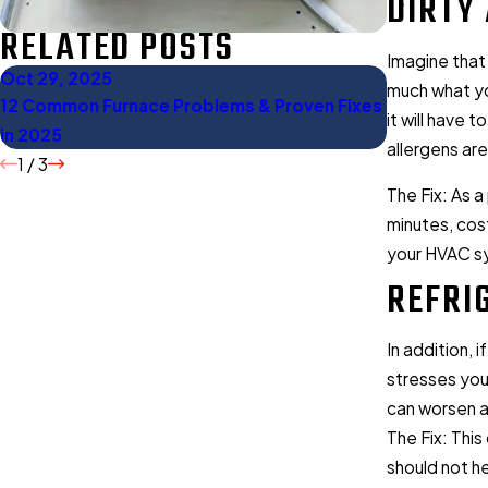
DIRTY 
RELATED POSTS
Imagine that
Oct 29, 2025
Oct 27, 20
much what yo
12 Common Furnace Problems & Proven Fixes
Gas Furnace
it will have 
in 2025
Should Kno
allergens ar
1
/
3
The Fix: As a
minutes, cost
your HVAC sys
REFRI
In addition, 
stresses you
can worsen a
The Fix: This
should not he