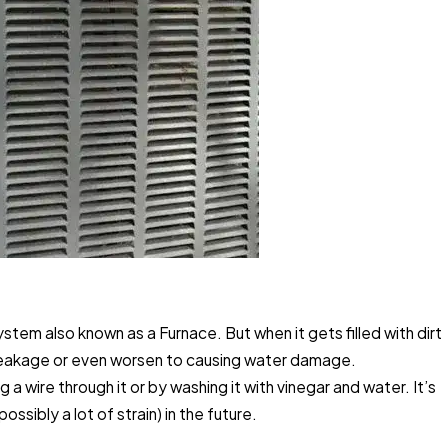
stem also known as a Furnace. But when it gets filled with dirt
e leakage or even worsen to causing water damage.
 a wire through it or by washing it with vinegar and water. It’s
sibly a lot of strain) in the future.