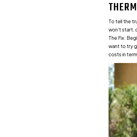
THERM
To tell the t
won’t start, 
The Fix: Beg
want to try g
costs in ter