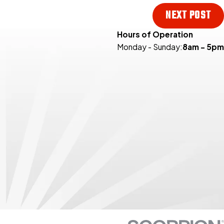
NEXT POST
Hours of Operation
Monday - Sunday:
8am - 5pm