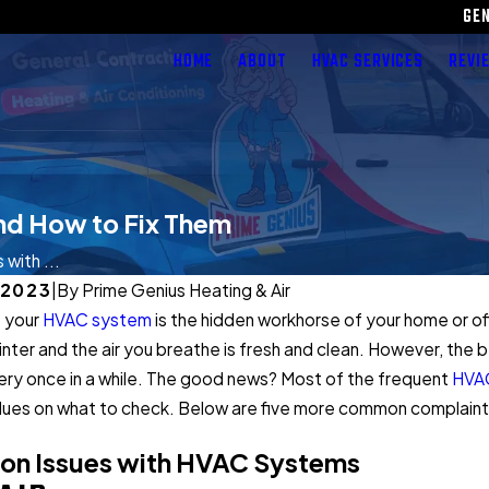
GE
HOME
ABOUT
HVAC SERVICES
REVI
nd How to Fix Them
with ...
 2023
|
By
Prime Genius Heating & Air
: your
HVAC system
is the hidden workhorse of your home or o
winter and the air you breathe is fresh and clean. However, the
ry once in a while. The good news? Most of the frequent
HVAC
lues on what to check. Below are five more common complaint
n Issues with HVAC Systems