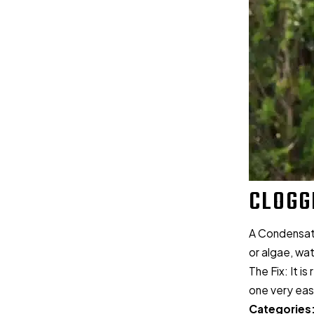
CLOGG
A Condensate 
or algae, wa
The Fix: It i
one very easy
Categories