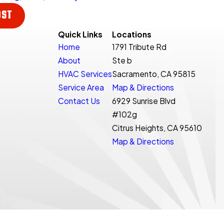
OST
Quick Links
Locations
Home
1791 Tribute Rd
About
Ste b
HVAC Services
Sacramento, CA 95815
Service Area
Map & Directions
Contact Us
6929 Sunrise Blvd
#102g
Citrus Heights, CA 95610
Map & Directions