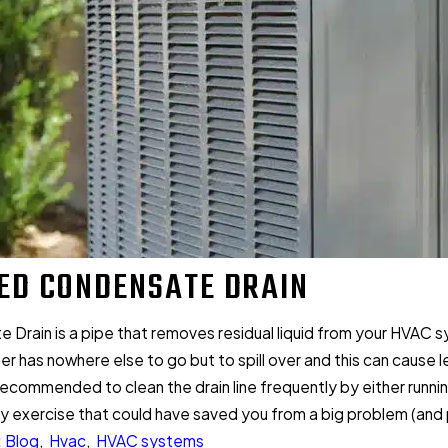
ED CONDENSATE DRAIN
Drain is a pipe that removes residual liquid from your HVAC sy
ter has nowhere else to go but to spill over and this can caus
s recommended to clean the drain line frequently by either running
 exercise that could have saved you from a big problem (and pos
:
Blog
,
Hvac
,
HVAC systems