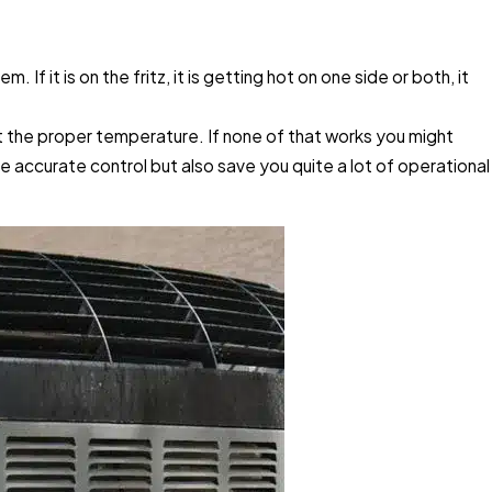
f it is on the fritz, it is getting hot on one side or both, it
at the proper temperature. If none of that works you might
re accurate control but also save you quite a lot of operational