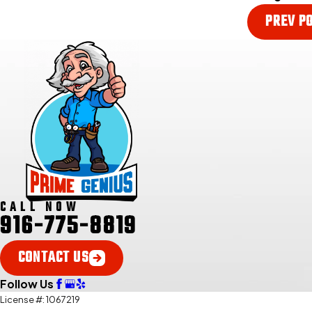
PREV P
CALL NOW
916-775-8819
CONTACT US
Follow Us
License #: 1067219