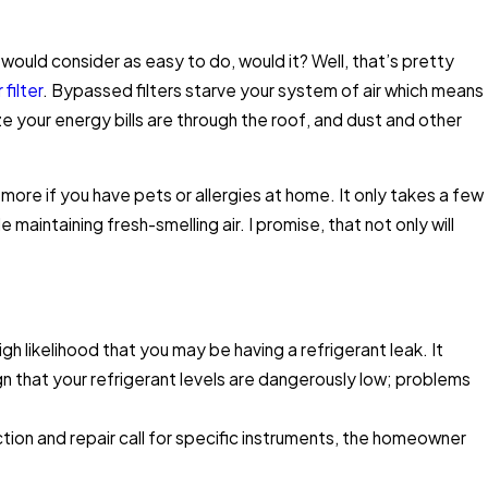
would consider as easy to do, would it? Well, that’s pretty
 filter
. Bypassed filters starve your system of air which means
Expert Tips to Save
ize your energy bills are through the roof, and dust and other
 more if you have pets or allergies at home. It only takes a few
aintaining fresh-smelling air. I promise, that not only will
high likelihood that you may be having a refrigerant leak. It
n that your refrigerant levels are dangerously low; problems
ction and repair call for specific instruments, the homeowner